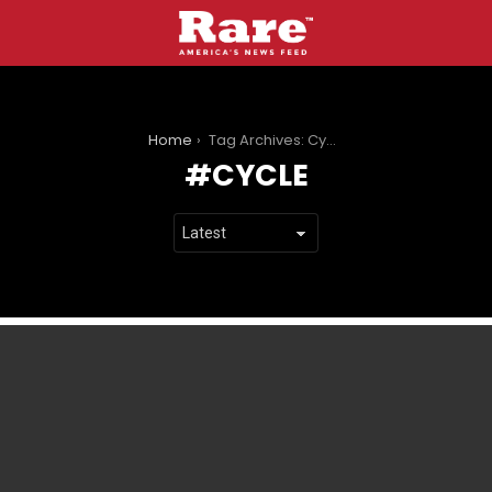
You are here:
Home
Tag Archives: Cycle
CYCLE
LATEST
STORIES