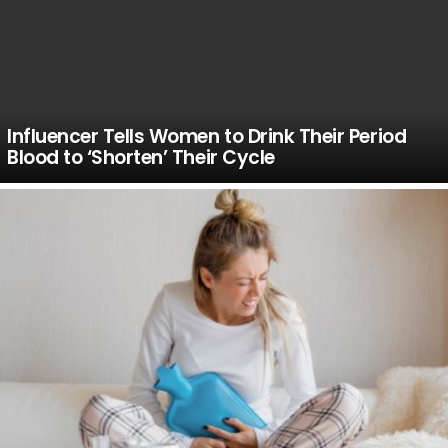
Influencer Tells Women to Drink Their Period
Blood to ‘Shorten’ Their Cycle