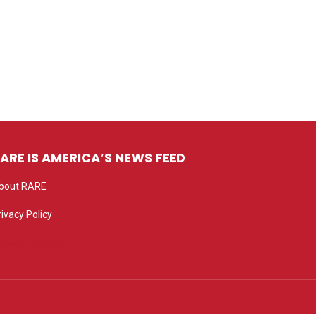
ARE IS AMERICA’S NEWS FEED
bout RARE
rivacy Policy
rivacy settings