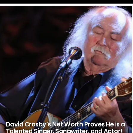
LATEST
STORIES
David Crosby’s Net Worth Proves He is a
Talented Singer, Songwriter, and Actor!