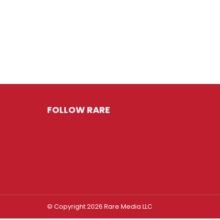
FOLLOW RARE
© Copyright 2026 Rare Media LLC