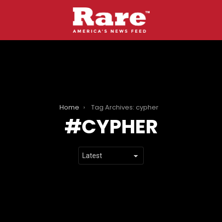
Home
Tag Archives: cypher
CYPHER