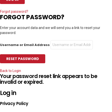
Forgot password?
FORGOT PASSWORD?
Enter your account data and we will send you a link to reset your
password.
Username or Email Address
Back to Login
Your password reset link appears to be
invalid or expired.
Log in
Privacy Policy