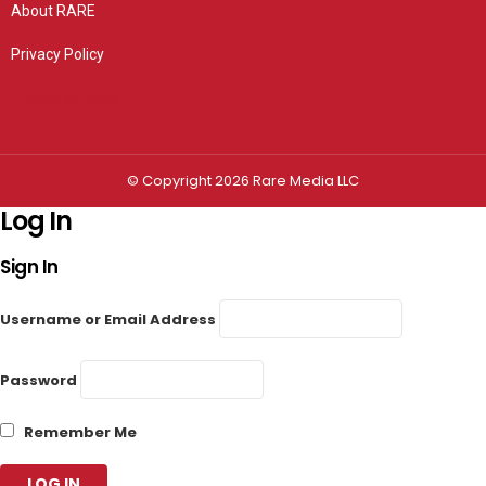
About RARE
Privacy Policy
Privacy settings
© Copyright 2026 Rare Media LLC
Log In
Sign In
Username or Email Address
Password
Remember Me