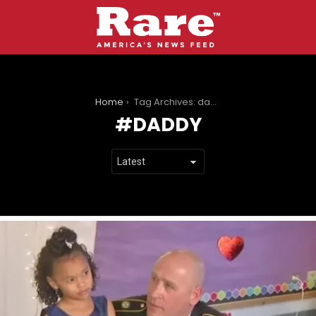
You are here:
Home
Tag Archives: daddy
DADDY
LATEST
STORIES