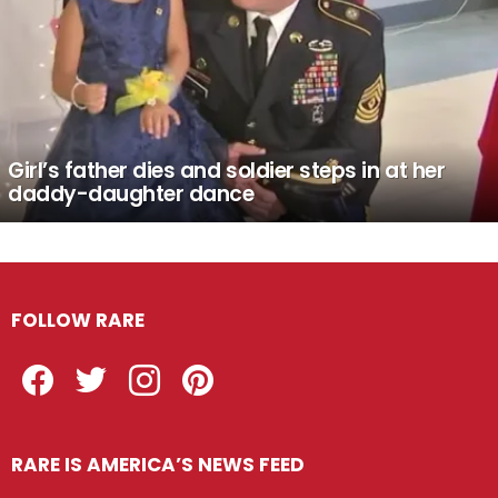
Girl’s father dies and soldier steps in at her
daddy-daughter dance
FOLLOW RARE
Facebook
Twitter
Instagram
Pinterest
RARE IS AMERICA’S NEWS FEED