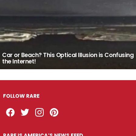
Car or Beach? This Optical Illusion is Confusing
the Internet!
FOLLOW RARE
Facebook
Twitter
Instagram
Pinterest
RARE IS AMERICA’S NEWS FEED