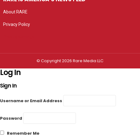
About RARE
Privacy Policy
Privacy settings
© Copyright 2026 Rare Media LLC
Log In
Sign In
Username or Email Address
Password
Remember Me