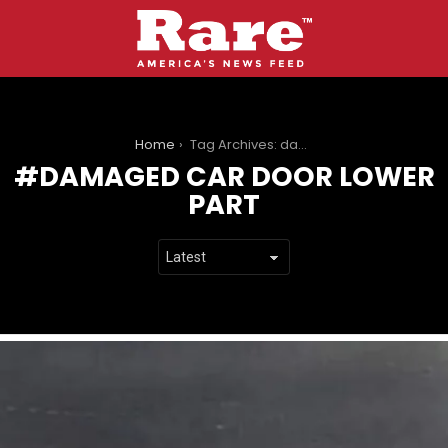
You are here:
Home
Tag Archives: damaged car door lower part
DAMAGED CAR DOOR LOWER
PART
LATEST
STORIES