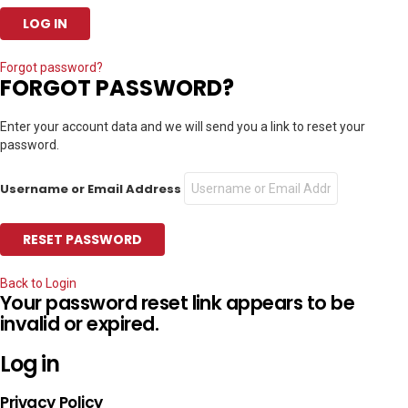
Forgot password?
FORGOT PASSWORD?
Enter your account data and we will send you a link to reset your
password.
Username or Email Address
Back to Login
Your password reset link appears to be
invalid or expired.
Log in
Privacy Policy