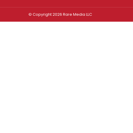
© Copyright 2026 Rare Media LLC
Log In
Sign In
Username or Email Address
Password
Remember Me
Forgot password?
FORGOT PASSWORD?