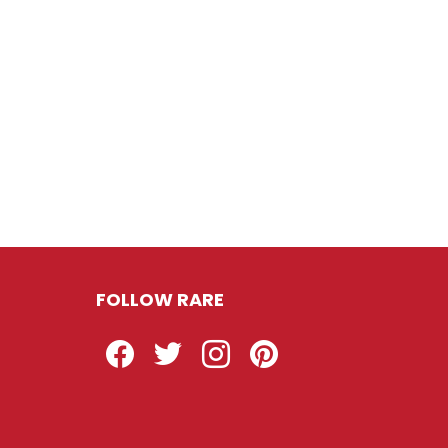
FOLLOW RARE
Facebook
Twitter
Instagram
Pinterest