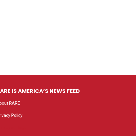
ARE IS AMERICA’S NEWS FEED
bout RARE
rivacy Policy
rivacy settings