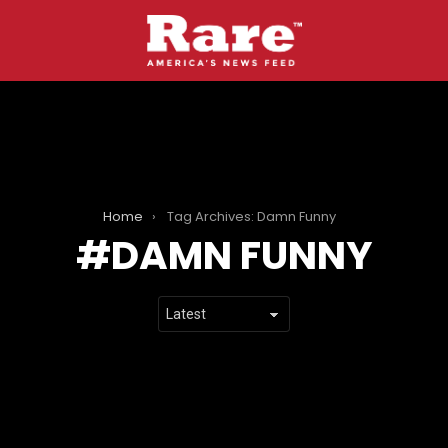
Home
Tag Archives: Damn Funny
DAMN FUNNY