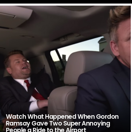
LATEST
STORIES
Watch What Happened When Gordon
Ramsay Gave Two Super Annoying
People a Ride to the Airport