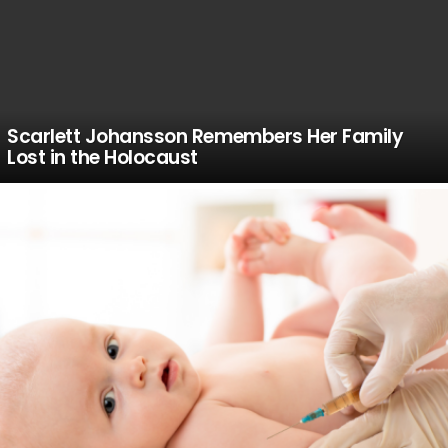
Scarlett Johansson Remembers Her Family
Lost in the Holocaust