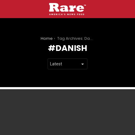
You are here:
Home
Tag Archives: Danish
DANISH
LATEST
STORIES