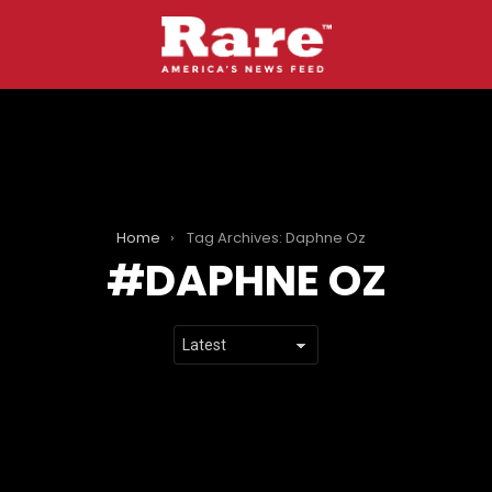
Home
Tag Archives: Daphne Oz
DAPHNE OZ