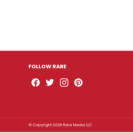
FOLLOW RARE
Facebook
Twitter
Instagram
Pinterest
© Copyright 2026 Rare Media LLC