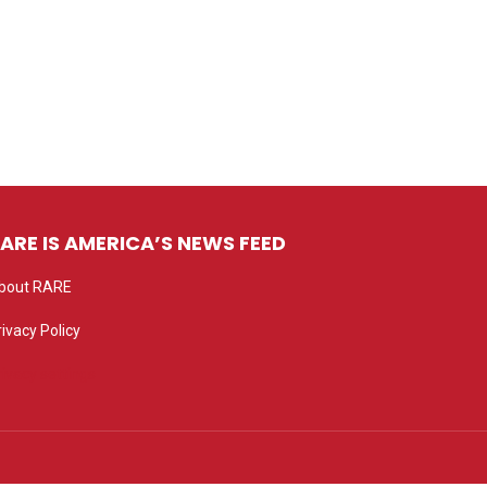
ARE IS AMERICA’S NEWS FEED
bout RARE
rivacy Policy
rivacy settings