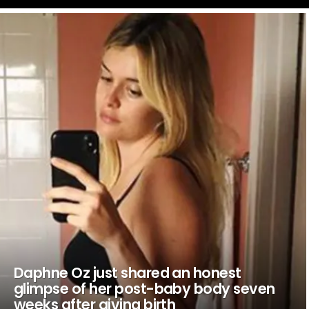
LATEST
STORIES
Daphne Oz just shared an honest
glimpse of her post-baby body seven
weeks after giving birth