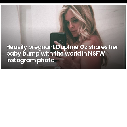
Heavily pregnant Daphne Oz shares her
baby bump with the world in NSFW
Instagram photo