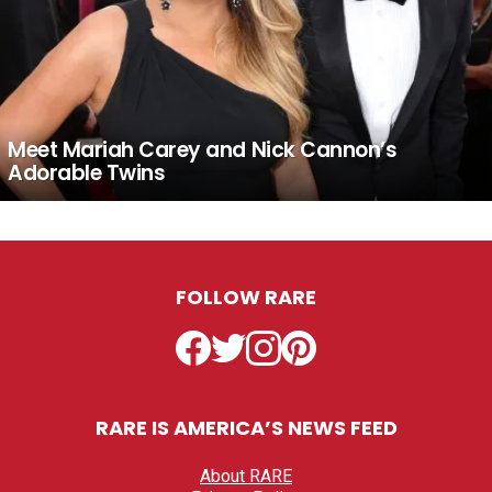
Meet Mariah Carey and Nick Cannon’s
Adorable Twins
FOLLOW RARE
Facebook
Twitter
Instagram
Pinterest
RARE IS AMERICA’S NEWS FEED
About RARE