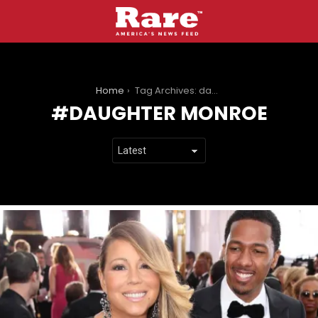
You are here:
Home
Tag Archives: daughter monroe
DAUGHTER MONROE
LATEST
STORIES