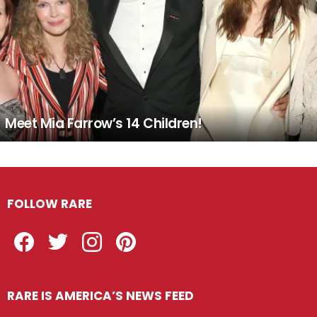
Meet Mia Farrow’s 14 Children!
FOLLOW RARE
Facebook
Twitter
Instagram
Pinterest
RARE IS AMERICA’S NEWS FEED