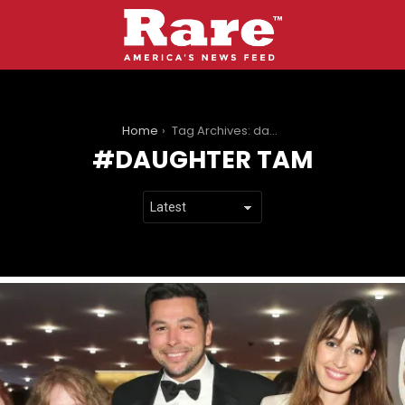
You are here:
Home
Tag Archives: daughter tam
DAUGHTER TAM
LATEST
STORIES