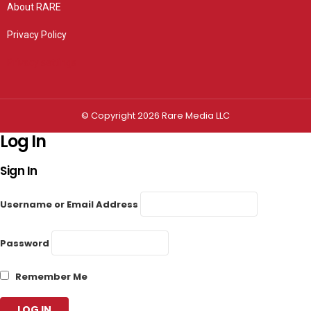
About RARE
Privacy Policy
Privacy settings
© Copyright 2026 Rare Media LLC
Log In
Sign In
Username or Email Address
Password
Remember Me