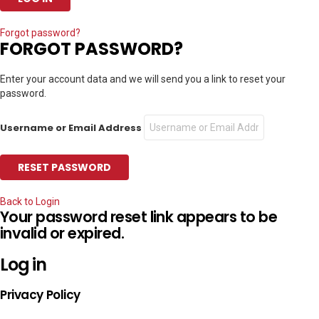
Forgot password?
FORGOT PASSWORD?
Enter your account data and we will send you a link to reset your
password.
Username or Email Address
Back to Login
Your password reset link appears to be
invalid or expired.
Log in
Privacy Policy