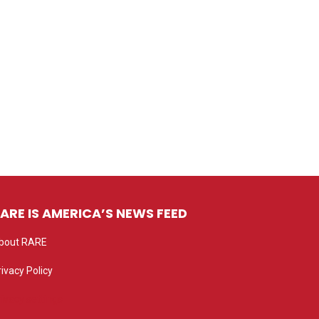
ARE IS AMERICA’S NEWS FEED
bout RARE
rivacy Policy
rivacy settings