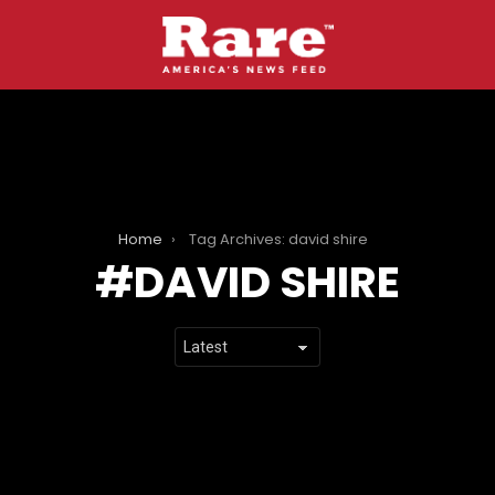
Home
Tag Archives: david shire
DAVID SHIRE