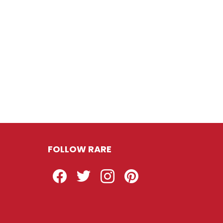
FOLLOW RARE
Facebook
Twitter
Instagram
Pinterest