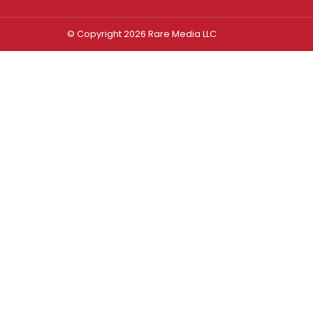
© Copyright 2026 Rare Media LLC
Log In
Sign In
Username or Email Address
Password
Remember Me
Forgot password?
FORGOT PASSWORD?