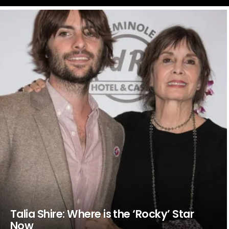
LATEST
STORIES
Talia Shire: Where is the ‘Rocky’ Star
Now