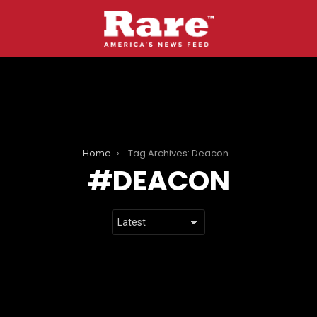
Home
Tag Archives: Deacon
DEACON