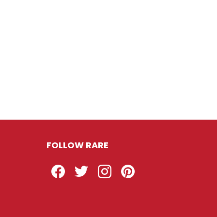
FOLLOW RARE
Facebook
Twitter
Instagram
Pinterest