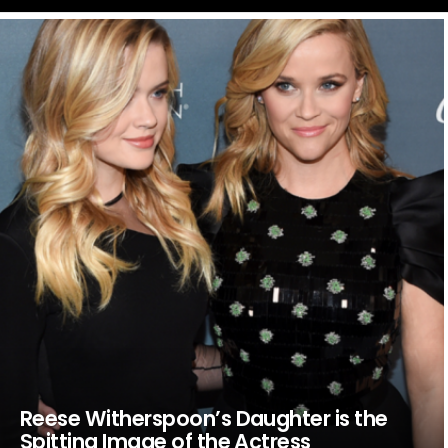
LATEST
STORIES
Reese Witherspoon’s Daughter is the
Spitting Image of the Actress