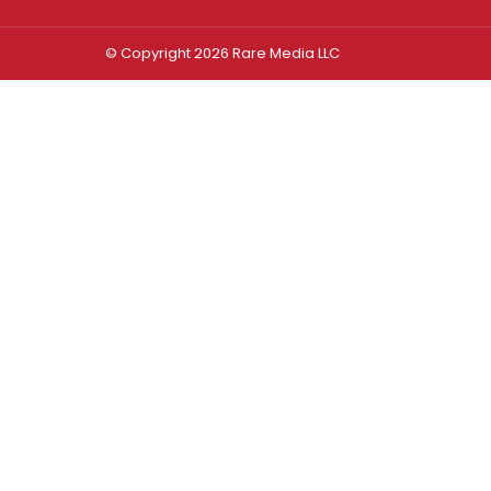
© Copyright 2026 Rare Media LLC
Log In
Sign In
Username or Email Address
Password
Remember Me
Forgot password?
FORGOT PASSWORD?