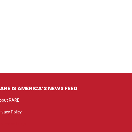
ARE IS AMERICA’S NEWS FEED
bout RARE
rivacy Policy
rivacy settings