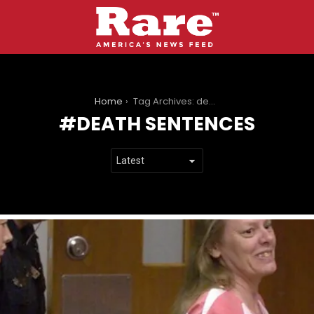
You are here:
Home
Tag Archives: death sentences
DEATH SENTENCES
LATEST
STORIES