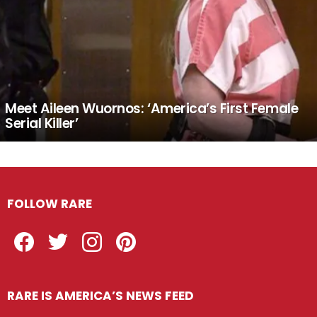
Meet Aileen Wuornos: ‘America’s First Female
Serial Killer’
FOLLOW RARE
Facebook
Twitter
Instagram
Pinterest
RARE IS AMERICA’S NEWS FEED