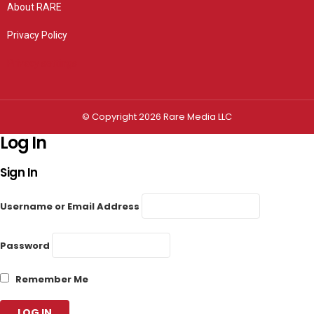
About RARE
Privacy Policy
Privacy settings
© Copyright 2026 Rare Media LLC
Log In
Sign In
Username or Email Address
Password
Remember Me