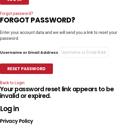
Forgot password?
FORGOT PASSWORD?
Enter your account data and we will send you a link to reset your
password.
Username or Email Address
Back to Login
Your password reset link appears to be
invalid or expired.
Log in
Privacy Policy