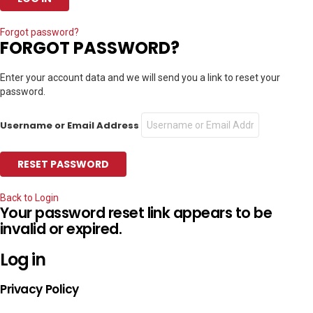
Forgot password?
FORGOT PASSWORD?
Enter your account data and we will send you a link to reset your
password.
Username or Email Address
Back to Login
Your password reset link appears to be
invalid or expired.
Log in
Privacy Policy