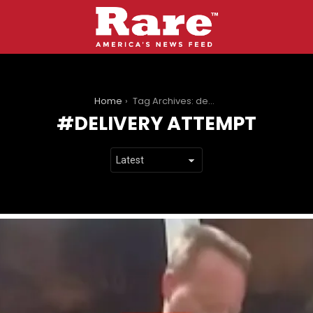
You are here:
Home
Tag Archives: delivery attempt
DELIVERY ATTEMPT
LATEST
STORIES