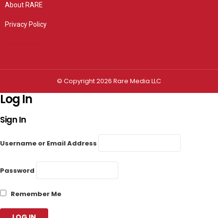
About RARE
Privacy Policy
Privacy settings
© Copyright 2026 Rare Media LLC
Log In
Sign In
Username or Email Address
Password
Remember Me