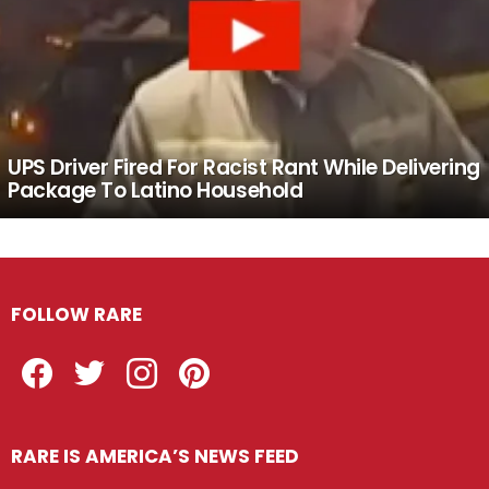
UPS Driver Fired For Racist Rant While Delivering
Package To Latino Household
FOLLOW RARE
Facebook
Twitter
Instagram
Pinterest
RARE IS AMERICA’S NEWS FEED