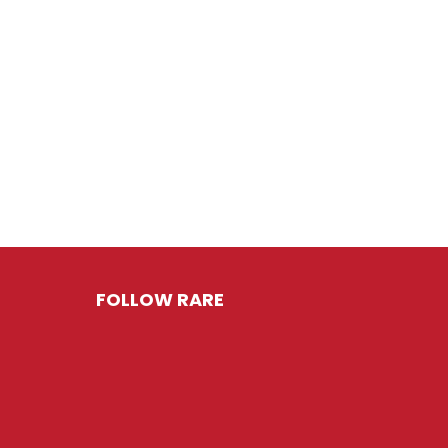
FOLLOW RARE