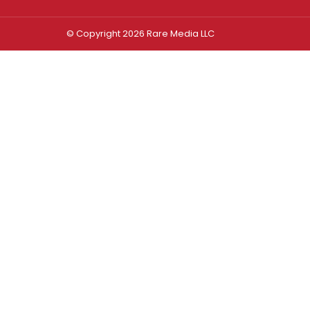
© Copyright 2026 Rare Media LLC
Log In
Sign In
Username or Email Address
Password
Remember Me
Forgot password?
FORGOT PASSWORD?