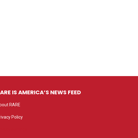
ARE IS AMERICA’S NEWS FEED
bout RARE
rivacy Policy
rivacy settings