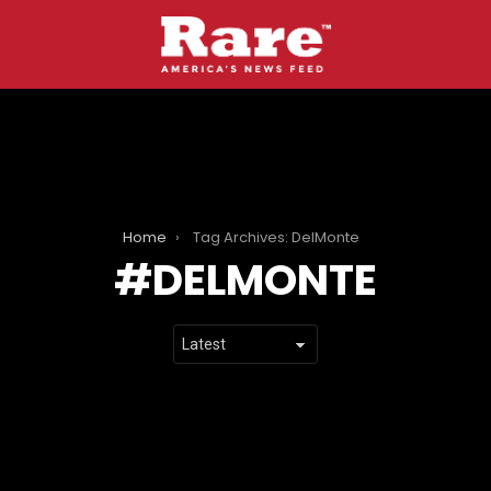
Home
Tag Archives: DelMonte
DELMONTE