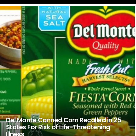
LATEST
STORIES
Del Monte Canned Corn Recalled in 25
States For Risk of Life-Threatening
Illness