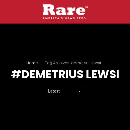
Home
Tag Archives: demetrius lewsi
DEMETRIUS LEWSI