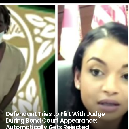
LATEST
STORIES
Defendant Tries to Flirt With Judge
During Bond Court Appearance;
Automatically Gets Rejected