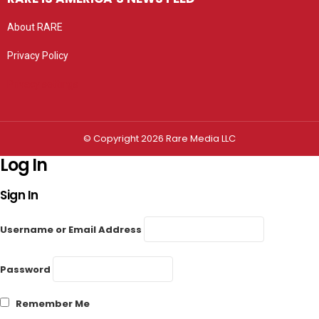
About RARE
Privacy Policy
Privacy settings
© Copyright 2026 Rare Media LLC
Log In
Sign In
Username or Email Address
Password
Remember Me