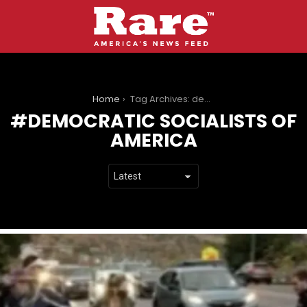
You are here:
Home
Tag Archives: democratic socialists of america
DEMOCRATIC SOCIALISTS OF
AMERICA
LATEST
STORIES