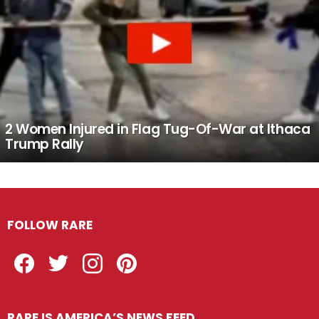
2 Women Injured in Flag Tug-Of-War at Ithaca
Trump Rally
FOLLOW RARE
Facebook
Twitter
Instagram
Pinterest
RARE IS AMERICA’S NEWS FEED