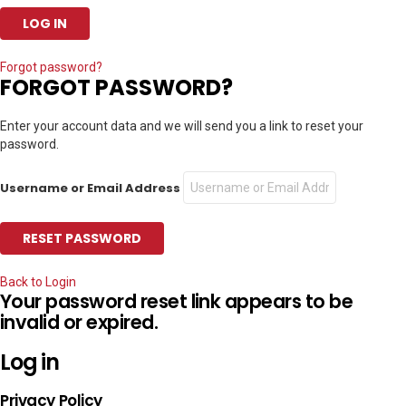
Forgot password?
FORGOT PASSWORD?
Enter your account data and we will send you a link to reset your
password.
Username or Email Address
Back to Login
Your password reset link appears to be
invalid or expired.
Log in
Privacy Policy