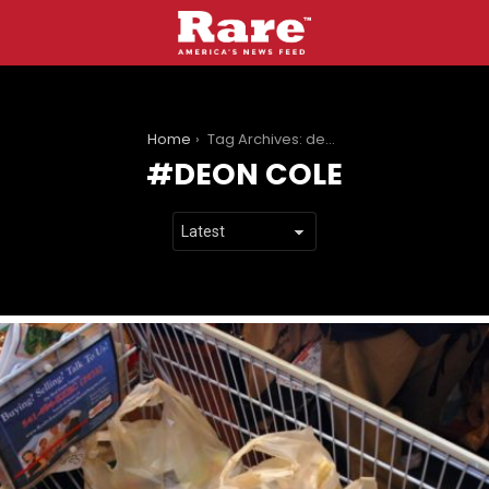
You are here:
Home
Tag Archives: deon cole
DEON COLE
LATEST
STORIES