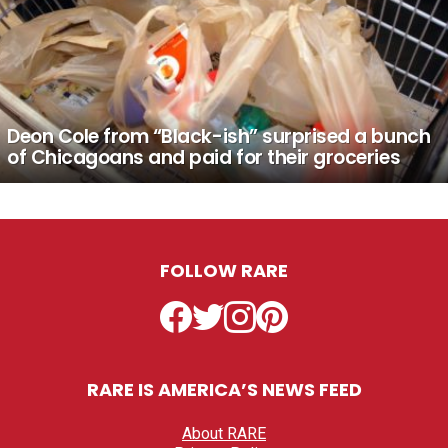
Deon Cole from “Black-ish” surprised a bunch
of Chicagoans and paid for their groceries
FOLLOW RARE
Facebook
Twitter
Instagram
Pinterest
RARE IS AMERICA’S NEWS FEED
About RARE