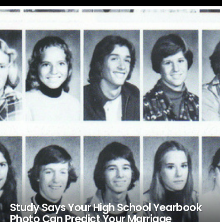
LATEST
STORIES
Study Says Your High School Yearbook
Photo Can Predict Your Marriage