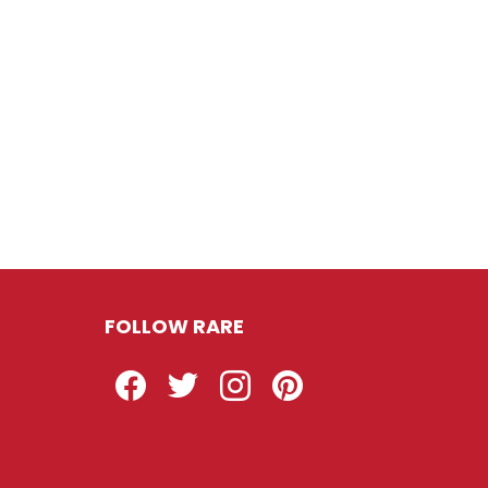
FOLLOW RARE
Facebook
Twitter
Instagram
Pinterest