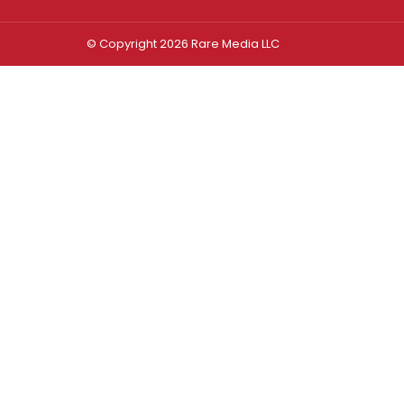
© Copyright 2026 Rare Media LLC
Log In
Sign In
Username or Email Address
Password
Remember Me
Forgot password?
FORGOT PASSWORD?