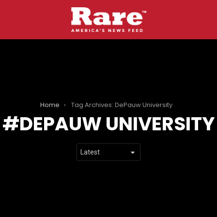
Home
Tag Archives: DePauw University
DEPAUW UNIVERSITY