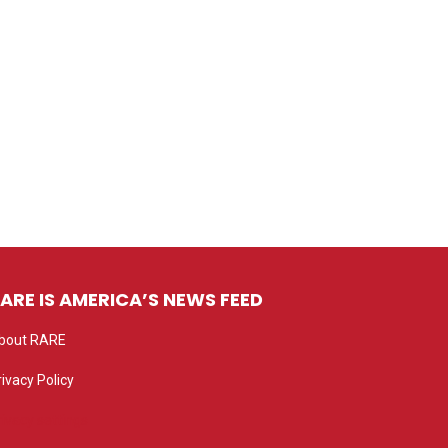
ARE IS AMERICA’S NEWS FEED
bout RARE
rivacy Policy
rivacy settings