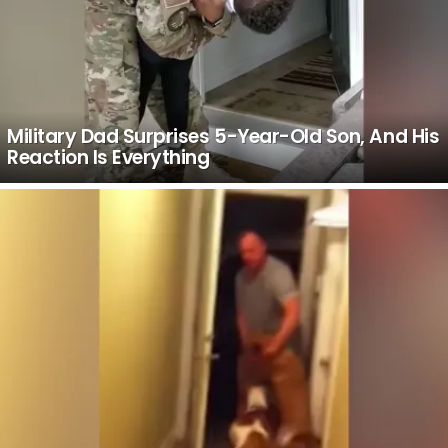
Military Dad Surprises 5-Year-Old Son, And His
Reaction Is Everything