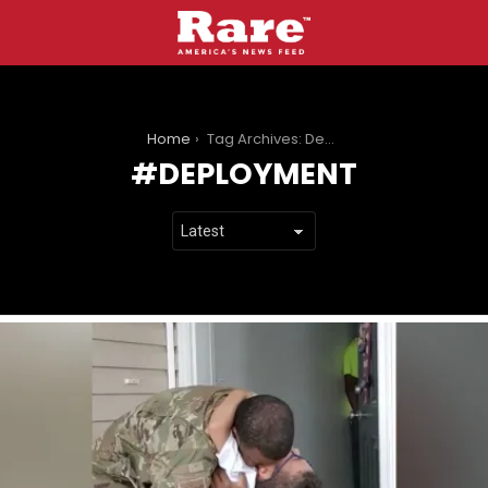
You are here:
Home
Tag Archives: Deployment
DEPLOYMENT
LATEST
STORIES