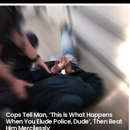
LATEST
STORIES
Cops Tell Man, ‘This is What Happens
When You Elude Police, Dude’, Then Beat
Him Mercilessly