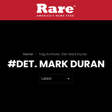
Home
Tag Archives: Det. Mark Duran
DET. MARK DURAN