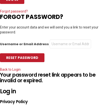
Forgot password?
FORGOT PASSWORD?
Enter your account data and we will send you a link to reset your
password.
Username or Email Address
Back to Login
Your password reset link appears to be
invalid or expired.
Log in
Privacy Policy