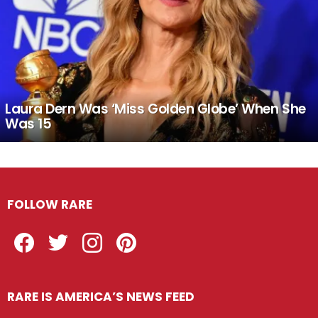
Laura Dern Was ‘Miss Golden Globe’ When She
Was 15
FOLLOW RARE
Facebook
Twitter
Instagram
Pinterest
RARE IS AMERICA’S NEWS FEED