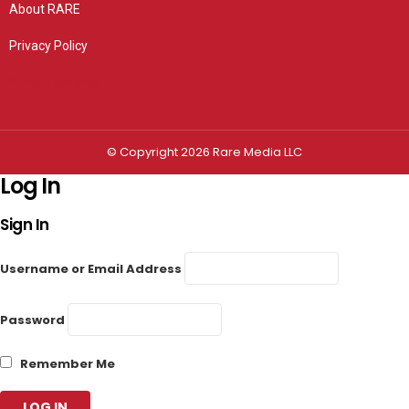
About RARE
Privacy Policy
Privacy settings
© Copyright 2026 Rare Media LLC
Log In
Sign In
Username or Email Address
Password
Remember Me