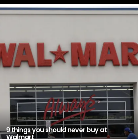
LATEST
STORIES
9 things you should never buy at
Walmart