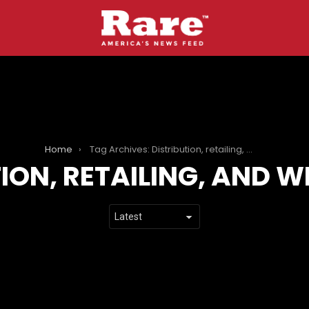
Home
Tag Archives: Distribution, retailing, and wholesaling
TION, RETAILING, AND 