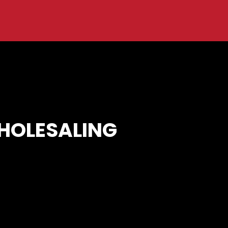
WHOLESALING