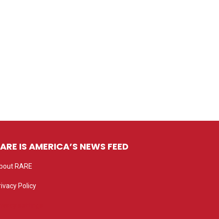
ARE IS AMERICA’S NEWS FEED
bout RARE
rivacy Policy
rivacy settings