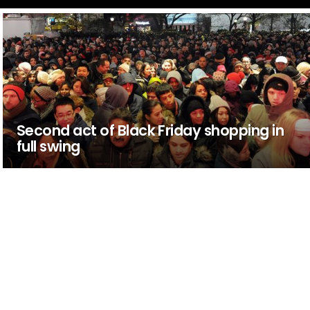
Second act of Black Friday shopping in
full swing