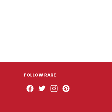
FOLLOW RARE
Facebook
Twitter
Instagram
Pinterest