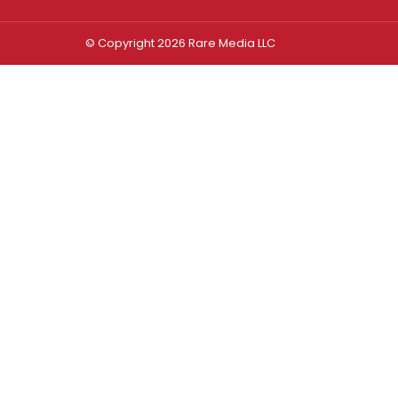
© Copyright 2026 Rare Media LLC
Log In
Sign In
Username or Email Address
Password
Remember Me
Forgot password?
FORGOT PASSWORD?