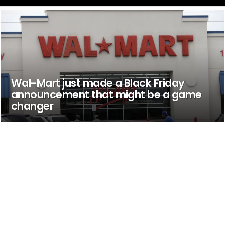
Wal-Mart just made a Black Friday
announcement that might be a game
changer