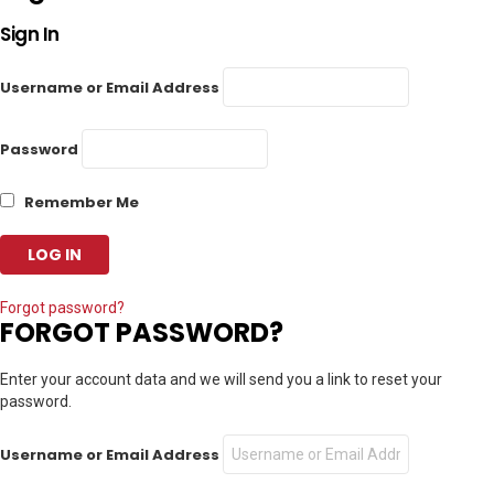
Sign In
Username or Email Address
Password
Remember Me
Forgot password?
FORGOT PASSWORD?
Enter your account data and we will send you a link to reset your
password.
Username or Email Address