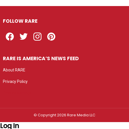
FOLLOW RARE
Facebook
Twitter
Instagram
Pinterest
RARE IS AMERICA’S NEWS FEED
About RARE
Privacy Policy
Privacy settings
© Copyright 2026 Rare Media LLC
Log In