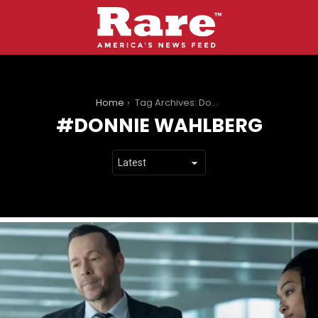
You are here:
Home
Tag Archives: Donnie Wahlberg
DONNIE WAHLBERG
LATEST
STORIES