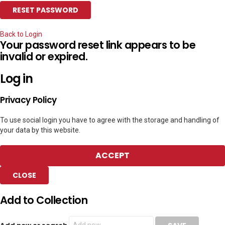
Back to Login
Your password reset link appears to be
invalid or expired.
Log in
Privacy Policy
To use social login you have to agree with the storage and handling of
your data by this website.
ACCEPT
CLOSE
Add to Collection