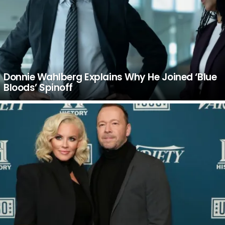
Donnie Wahlberg Explains Why He Joined ‘Blue
Bloods’ Spinoff