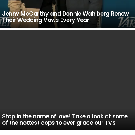
Jenny McCarthy and Donnie Wahlberg Renew
Their Wedding Vows Every Year
Stop in the name of love! Take a look at some
of the hottest cops to ever grace our TVs