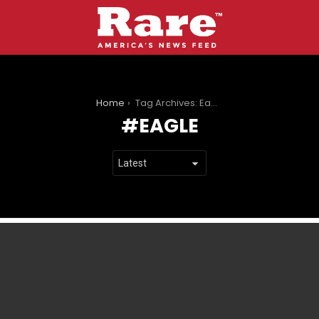
You are here:
Home
Tag Archives: Eagle
EAGLE
LATEST
STORIES