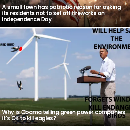
A small town has patriotic reason for asking
its residents not to set off fireworks on
Independence Day
Why is Obama telling green power companies
it’s OK to kill eagles?