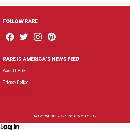
FOLLOW RARE
Facebook
Twitter
Instagram
Pinterest
RARE IS AMERICA’S NEWS FEED
About RARE
Privacy Policy
Privacy settings
© Copyright 2026 Rare Media LLC
Log In