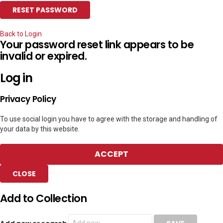
Back to Login
Your password reset link appears to be
invalid or expired.
Log in
Privacy Policy
To use social login you have to agree with the storage and handling of
your data by this website.
ACCEPT
CLOSE
Add to Collection