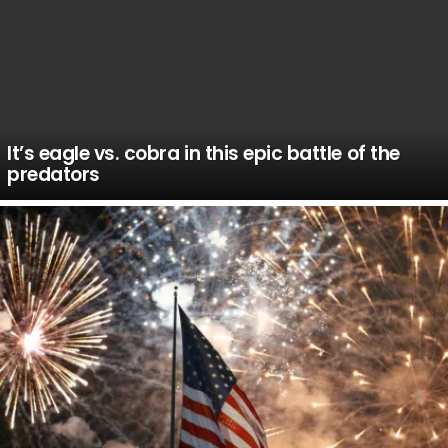
It’s eagle vs. cobra in this epic battle of the
predators