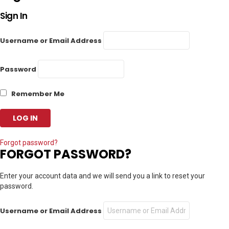
Sign In
Username or Email Address
Password
Remember Me
Forgot password?
FORGOT PASSWORD?
Enter your account data and we will send you a link to reset your
password.
Username or Email Address