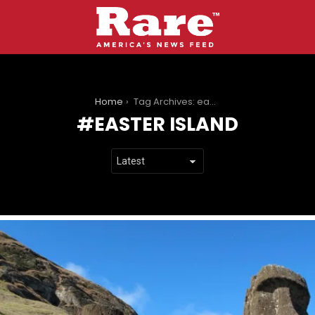
You are here:
Home
Tag Archives: easter island
EASTER ISLAND
LATEST
STORIES