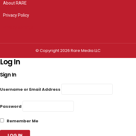
About RARE
Privacy Policy
Privacy settings
© Copyright 2026 Rare Media LLC
Log In
Sign In
Username or Email Address
Password
Remember Me