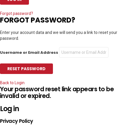
Forgot password?
FORGOT PASSWORD?
Enter your account data and we will send you a link to reset your
password.
Username or Email Address
Back to Login
Your password reset link appears to be
invalid or expired.
Log in
Privacy Policy