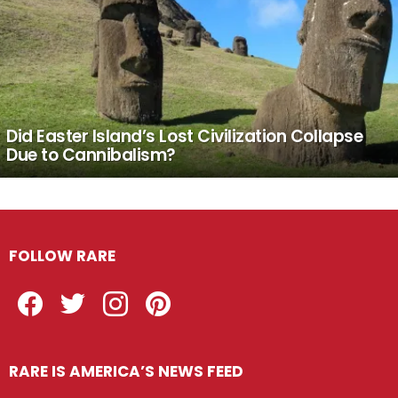
Did Easter Island’s Lost Civilization Collapse
Due to Cannibalism?
FOLLOW RARE
Facebook
Twitter
Instagram
Pinterest
RARE IS AMERICA’S NEWS FEED