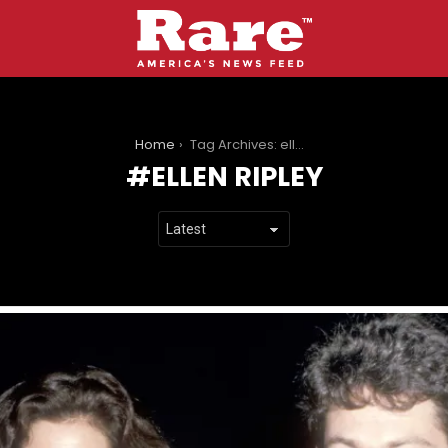
You are here:
Home
Tag Archives: ellen ripley
ELLEN RIPLEY
LATEST
STORIES