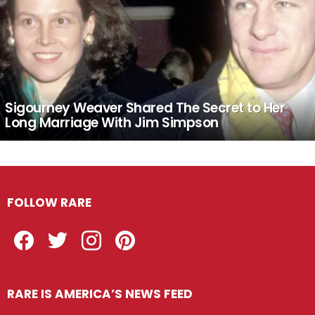
Sigourney Weaver Shared The Secret to Her
Long Marriage With Jim Simpson
FOLLOW RARE
Facebook
Twitter
Instagram
Pinterest
RARE IS AMERICA’S NEWS FEED