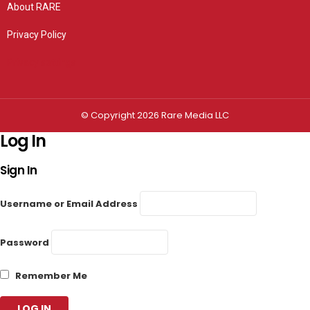
About RARE
Privacy Policy
Privacy settings
© Copyright 2026 Rare Media LLC
Log In
Sign In
Username or Email Address
Password
Remember Me