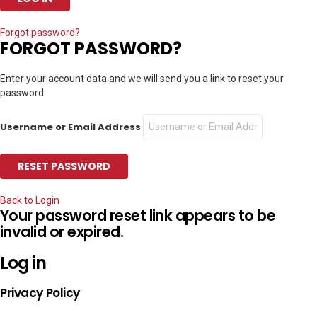
Forgot password?
FORGOT PASSWORD?
Enter your account data and we will send you a link to reset your
password.
Username or Email Address
Back to Login
Your password reset link appears to be
invalid or expired.
Log in
Privacy Policy