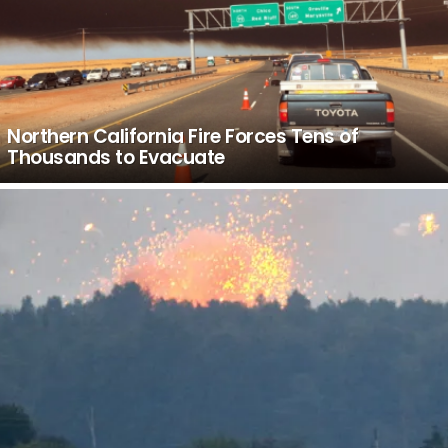
Northern California Fire Forces Tens of
Thousands to Evacuate