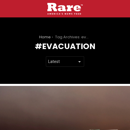
You are here:
Home
Tag Archives: evacuation
EVACUATION
LATEST
STORIES