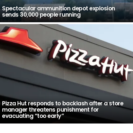
Spectacular ammunition depot explosion
sends 30,000 people running
Pizza Hut responds to backlash after a store
manager threatens punishment for
evacuating “too early”