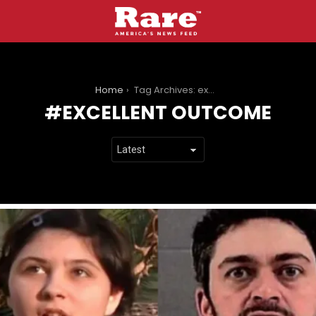
You are here:
Home
Tag Archives: excellent outcome
EXCELLENT OUTCOME
LATEST
STORIES