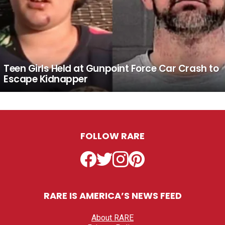
Teen Girls Held at Gunpoint Force Car Crash to
Escape Kidnapper
FOLLOW RARE
Facebook
Twitter
Instagram
Pinterest
RARE IS AMERICA’S NEWS FEED
About RARE