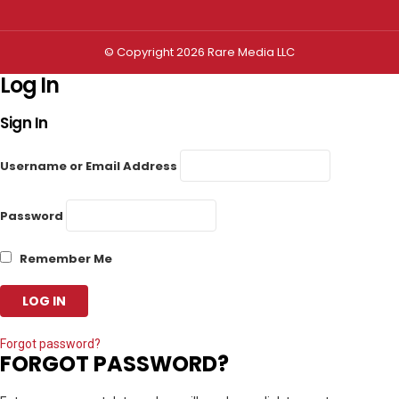
© Copyright 2026 Rare Media LLC
Log In
Sign In
Username or Email Address
Password
Remember Me
Forgot password?
FORGOT PASSWORD?