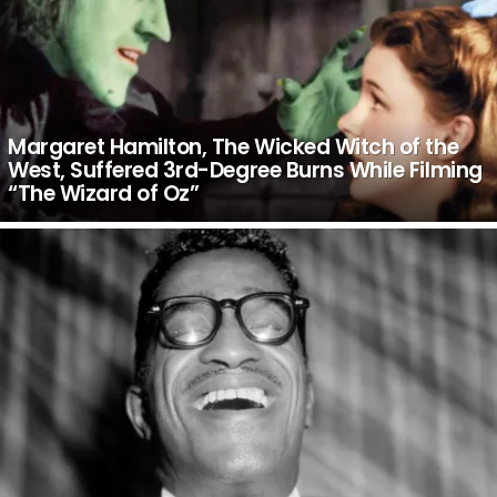
Margaret Hamilton, The Wicked Witch of the
West, Suffered 3rd-Degree Burns While Filming
“The Wizard of Oz”