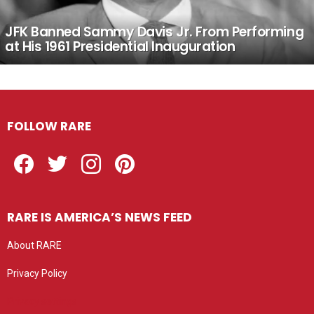
JFK Banned Sammy Davis Jr. From Performing
at His 1961 Presidential Inauguration
FOLLOW RARE
Facebook
Twitter
Instagram
Pinterest
RARE IS AMERICA’S NEWS FEED
About RARE
Privacy Policy
Privacy settings