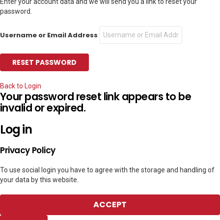
Enter your account data and we will send you a link to reset your
password.
Username or Email Address
Back to Login
Your password reset link appears to be
invalid or expired.
Log in
Privacy Policy
To use social login you have to agree with the storage and handling of
your data by this website.
ACCEPT