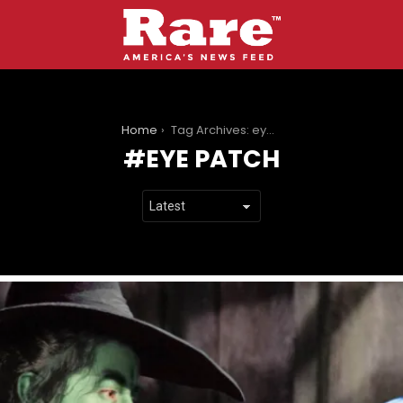
You are here:
Home
Tag Archives: eye patch
EYE PATCH
LATEST
STORIES