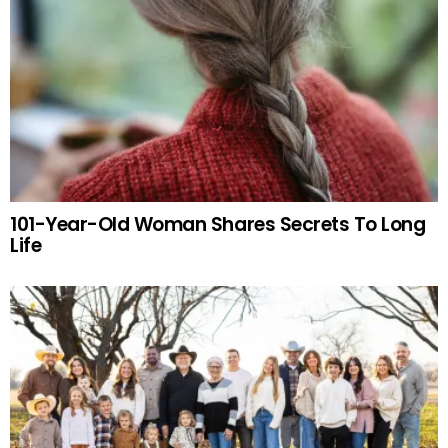
101-Year-Old Woman Shares Secrets To Long
Life