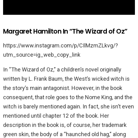
Margaret Hamilton In “The Wizard of Oz”
https://www.instagram.com/p/CIlMzmZLkvg/?
utm_source=ig_web_copy_link
In “The Wizard of Oz,” a children’s novel originally
written by L. Frank Baum, the West’s wicked witch is
the story’s main antagonist. However, in the book
consequent, that role goes to the Nome King, and the
witch is barely mentioned again. In fact, she isn’t even
mentioned until chapter 12 of the book. Her
description in the book is, of course, her trademark
green skin, the body of a “haunched old hag,” along