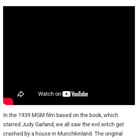
In the 1939 MGM film based on the book, which
starred Judy Garland, we all saw the evil witch get
crashed by a house in Munchkinland. The original