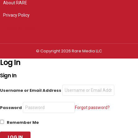
About RARE
Privacy Policy
Privacy settings
© Copyright 2026 Rare Media LLC
Log In
Sign In
Username or Email Address
Password
Forgot password?
Remember Me