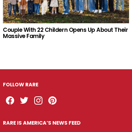
Couple With 22 Childern Opens Up About Their
Massive Family
FOLLOW RARE
Facebook
Twitter
Instagram
Pinterest
RARE IS AMERICA’S NEWS FEED