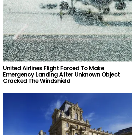
United Airlines Flight Forced To Make
Emergency Landing After Unknown Object
Cracked The Windshield