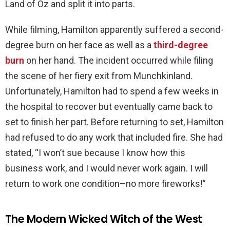
Land of Oz and split it into parts.
While filming, Hamilton apparently suffered a second-
degree burn on her face as well as a
third-degree
burn
on her hand. The incident occurred while filing
the scene of her fiery exit from Munchkinland.
Unfortunately, Hamilton had to spend a few weeks in
the hospital to recover but eventually came back to
set to finish her part. Before returning to set, Hamilton
had refused to do any work that included fire. She had
stated, “I won’t sue because I know how this
business work, and I would never work again. I will
return to work one condition–no more fireworks!”
The Modern Wicked Witch of the West