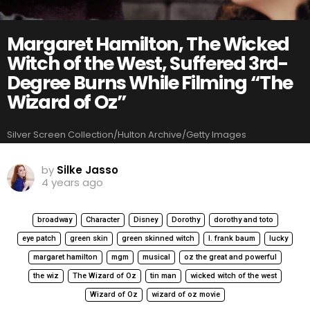
Margaret Hamilton, The Wicked
Witch of the West, Suffered 3rd-
Degree Burns While Filming “The
Wizard of Oz”
Silver Screen Collection/Hulton Archive/Getty Images
by
Silke Jasso
4 years ago
broadway
Character
Disney
Dorothy
dorothy and toto
eye patch
green skin
green skinned witch
l. frank baum
lucky
margaret hamilton
mgm
musical
oz the great and powerful
the wiz
The Wizard of Oz
tin man
wicked witch of the west
Wizard of Oz
wizard of oz movie