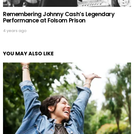
Remembering Johnny Cash’s Legendary
Performance at Folsom Prison
4 years ago
YOU MAY ALSO LIKE