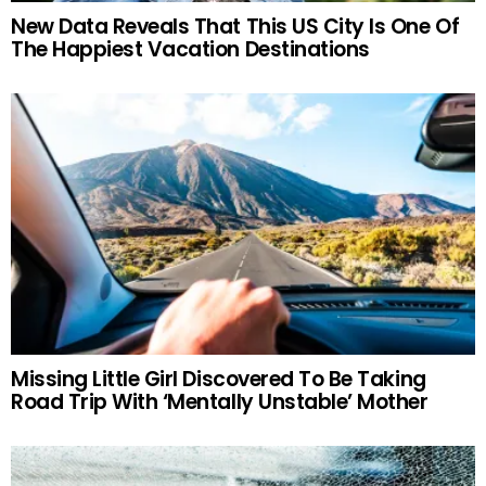
New Data Reveals That This US City Is One Of
The Happiest Vacation Destinations
Missing Little Girl Discovered To Be Taking
Road Trip With ‘Mentally Unstable’ Mother