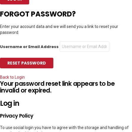
FORGOT PASSWORD?
Enter your account data and we will send you a link to reset your
password.
Username or Email Address
Back to Login
Your password reset link appears to be
invalid or expired.
Log in
Privacy Policy
To use social login you have to agree with the storage and handling of