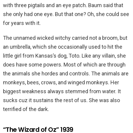
with three pigtails and an eye patch. Baum said that
she only had one eye. But that one? Oh, she could see
for years with it.
The unnamed wicked witchy carried not a broom, but
an umbrella, which she occasionally used to hit the
little girl from Kansas’s dog, Toto. Like any villain, she
does have some powers. Most of which are through
the animals she hordes and controls. The animals are
monkeys, bees, crows, and winged monkeys. Her
biggest weakness always stemmed from water. It
sucks cuz it sustains the rest of us. She was also
terrified of the dark.
“The Wizard of Oz” 1939