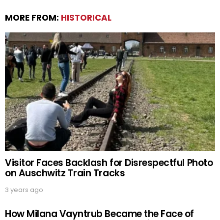
MORE FROM:
HISTORICAL
Visitor Faces Backlash for Disrespectful Photo
on Auschwitz Train Tracks
3 years ago
How Milana Vayntrub Became the Face of