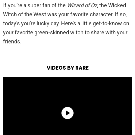
If you’re a super fan of the
Wizard of Oz
, the Wicked
Witch of the West was your favorite character. If so,
today’s you’re lucky day. Here’s a little get-to-know on
your favorite green-skinned witch to share with your
friends.
VIDEOS BY RARE