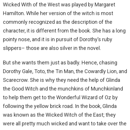
Wicked With of the West was played by Margaret
Hamilton. While her version of the witch is most
commonly recognized as the description of the
character, it is different from the book. She has a long
pointy nose, and it is in pursuit of Dorothy’s ruby
slippers– those are also silver in the novel.
But she wants them just as badly. Hence, chasing
Dorothy Gale, Toto, the Tin Man, the Cowardly Lion, and
Scarecrow. She is why they need the help of Glinda
the Good Witch and the munchkins of Munchkinland
to help them get to the Wonderful Wizard of Oz by
following the yellow brick road. In the book, Glinda
was known as the Wicked Witch of the East; they
were all pretty much wicked and want to take over the