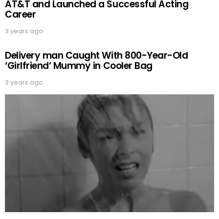
AT&T and Launched a Successful Acting
Career
3 years ago
Delivery man Caught With 800-Year-Old
‘Girlfriend’ Mummy in Cooler Bag
3 years ago