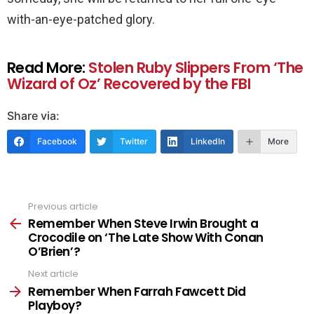
with-an-eye-patched glory.
Read More:
Stolen Ruby Slippers From ‘The
Wizard of Oz’ Recovered by the FBI
Share via:
Facebook
Twitter
LinkedIn
More
Previous article
See
more
Remember When Steve Irwin Brought a
Crocodile on ‘The Late Show With Conan
O’Brien’?
Next article
Remember When Farrah Fawcett Did
Playboy?