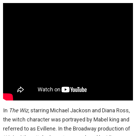
In
The Wiz
, starring Michael Jackosn and Diana Ross,
the witch character was portrayed by Mabel king and
referred to as Evillene. In the Broadway production of