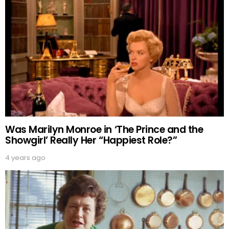
Was Marilyn Monroe in ‘The Prince and the
Showgirl’ Really Her “Happiest Role?”
4 years ago