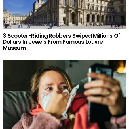
3 Scooter-Riding Robbers Swiped Millions Of
Dollars In Jewels From Famous Louvre
Museum