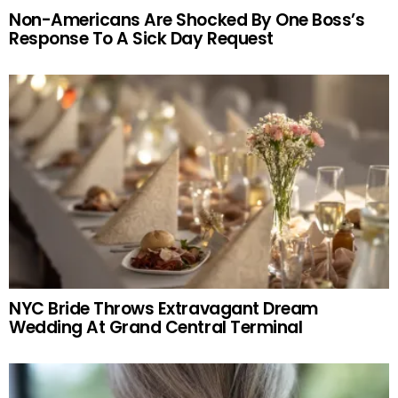
Non-Americans Are Shocked By One Boss’s
Response To A Sick Day Request
NYC Bride Throws Extravagant Dream
Wedding At Grand Central Terminal