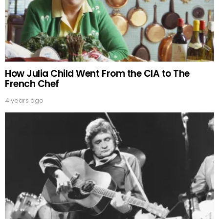
How Julia Child Went From the CIA to The
French Chef
4 years ago