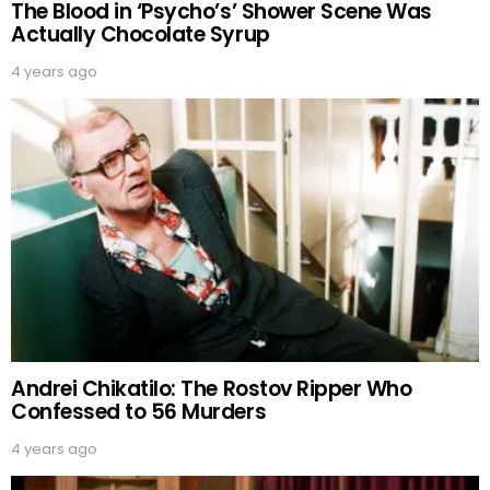
The Blood in ‘Psycho’s’ Shower Scene Was
Actually Chocolate Syrup
4 years ago
Andrei Chikatilo: The Rostov Ripper Who
Confessed to 56 Murders
4 years ago