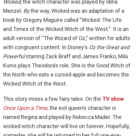
Wicked
, the witch character was played by Idina
Menzel.
By
the way, Wicked was an adaptation of a
book by Gregory Maguire called “Wicked: The Life
and Times of the Wicked Witch of the West.” It is an
adult version of “The Wizard of Oz,” written for adults
with congruent content. In Disney’s
Oz the Great and
Powerful
starring Zack Braff and James Franko, Mila
Kunis plays Theodora’s role. She is the Good Witch of
the North who eats a cursed apple and becomes the
Wicked Witch of the West.
This story mixes a few fairy tales. On the
TV show
Once Upon a Time
, the evil queen’s character is
named Regina and played by Rebecca Mader. The
wicked witch character will live on forever. Hopefully,
someday, she will be returned to her full one-eye-