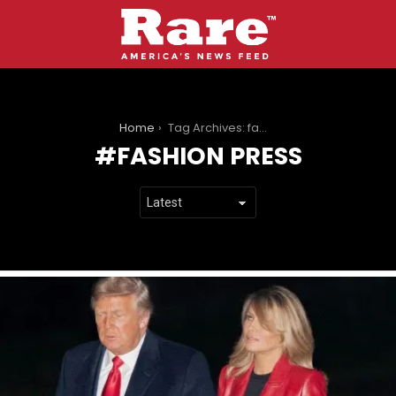
You are here:
Home
Tag Archives: fashion press
FASHION PRESS
LATEST
STORIES