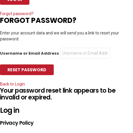
Forgot password?
FORGOT PASSWORD?
Enter your account data and we will send you a link to reset your
password.
Username or Email Address
Back to Login
Your password reset link appears to be
invalid or expired.
Log in
Privacy Policy