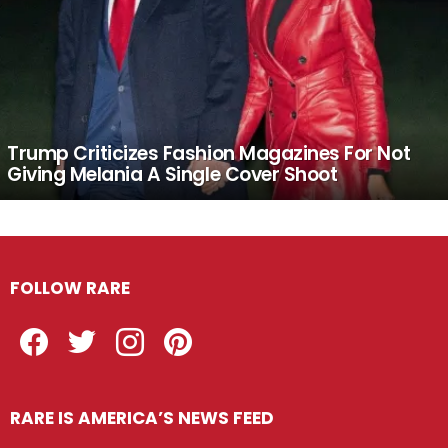
Trump Criticizes Fashion Magazines For Not
Giving Melania A Single Cover Shoot
FOLLOW RARE
Facebook
Twitter
Instagram
Pinterest
RARE IS AMERICA’S NEWS FEED