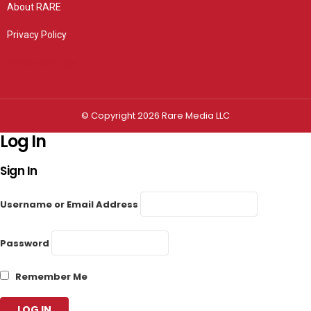
About RARE
Privacy Policy
Privacy settings
© Copyright 2026 Rare Media LLC
Log In
Sign In
Username or Email Address
Password
Remember Me