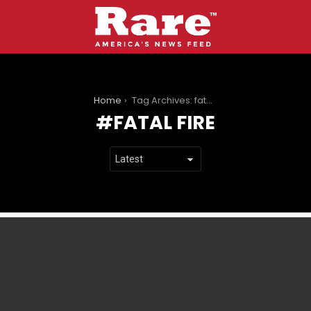
You are here:
Home
Tag Archives: fatal fire
FATAL FIRE
LATEST
STORIES