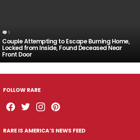
1
Comment
Couple Attempting to Escape Burning Home,
Locked from Inside, Found Deceased Near
Front Door
FOLLOW RARE
Facebook
Twitter
Instagram
Pinterest
RARE IS AMERICA’S NEWS FEED