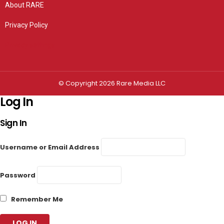
About RARE
Privacy Policy
Privacy settings
© Copyright 2026 Rare Media LLC
Log In
Sign In
Username or Email Address
Password
Remember Me