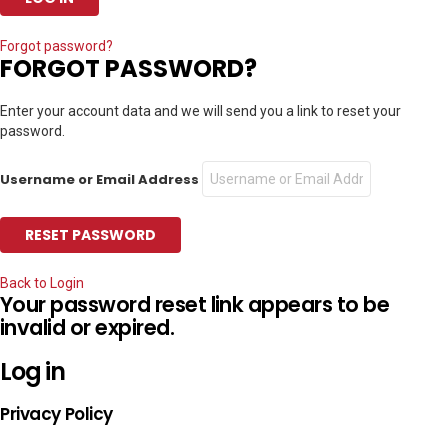
Forgot password?
FORGOT PASSWORD?
Enter your account data and we will send you a link to reset your
password.
Username or Email Address
Back to Login
Your password reset link appears to be
invalid or expired.
Log in
Privacy Policy