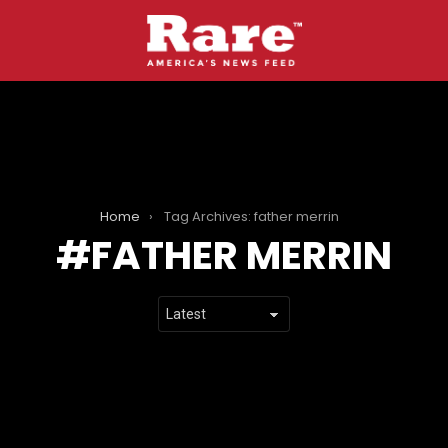
Home
Tag Archives: father merrin
FATHER MERRIN