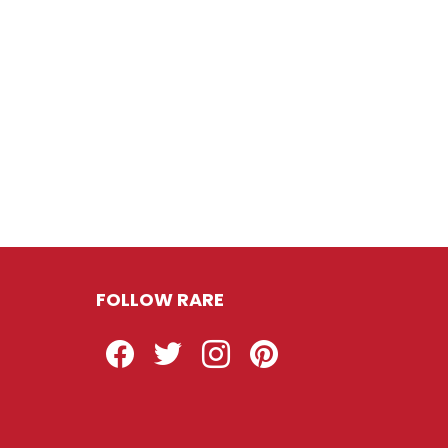
FOLLOW RARE
Facebook
Twitter
Instagram
Pinterest