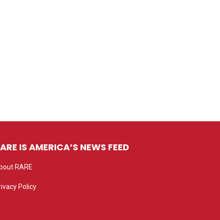
ARE IS AMERICA’S NEWS FEED
bout RARE
rivacy Policy
rivacy settings