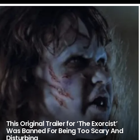
LATEST
STORIES
This Original Trailer for ‘The Exorcist’
Was Banned For Being Too Scary And
Disturbing