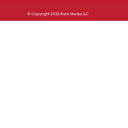
© Copyright 2026 Rare Media LLC
Log In
Sign In
Username or Email Address
Password
Remember Me
Forgot password?
FORGOT PASSWORD?