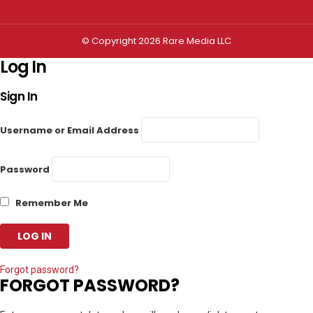
© Copyright 2026 Rare Media LLC
Log In
Sign In
Username or Email Address
Password
Remember Me
Forgot password?
FORGOT PASSWORD?