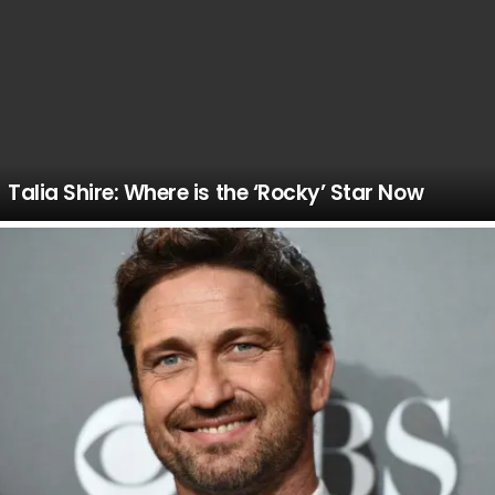
Talia Shire: Where is the ‘Rocky’ Star Now