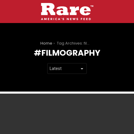
You are here:
Home
Tag Archives: filmography
FILMOGRAPHY
LATEST
STORIES