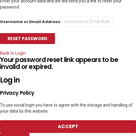
Enter your account data and we will send you a link to reset your
password.
Username or Email Address
Back to Login
Your password reset link appears to be
invalid or expired.
Log in
Privacy Policy
To use social login you have to agree with the storage and handling of
your data by this website.
ACCEPT