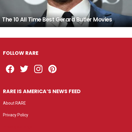
The 10 All Time Best Gerard Butler Movies
FOLLOW RARE
Facebook
Twitter
Instagram
Pinterest
RARE IS AMERICA’S NEWS FEED
About RARE
Privacy Policy
Privacy settings