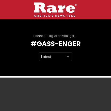
You are here:
Home
Tag Archives: gass-enger
GASS-ENGER
LATEST
STORIES