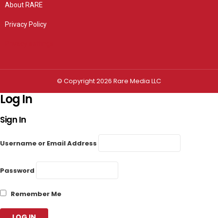
About RARE
Privacy Policy
Privacy settings
© Copyright 2026 Rare Media LLC
Log In
Sign In
Username or Email Address
Password
Remember Me