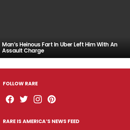
Man’s Heinous Fart In Uber Left Him With An
Assault Charge
FOLLOW RARE
Facebook
Twitter
Instagram
Pinterest
RARE IS AMERICA’S NEWS FEED