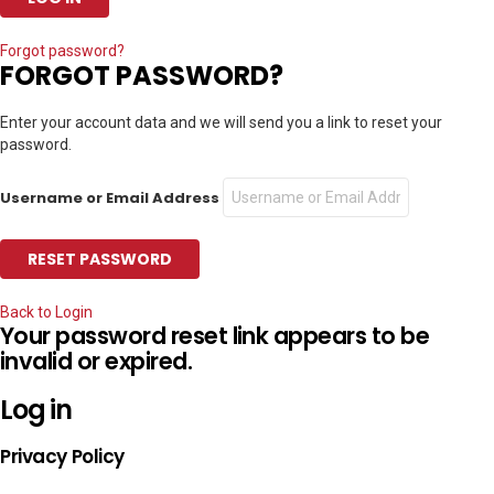
Forgot password?
FORGOT PASSWORD?
Enter your account data and we will send you a link to reset your
password.
Username or Email Address
Back to Login
Your password reset link appears to be
invalid or expired.
Log in
Privacy Policy