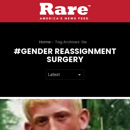
You are here:
Home
Tag Archives: Gender Reassignment Surgery
GENDER REASSIGNMENT
SURGERY
LATEST
STORIES