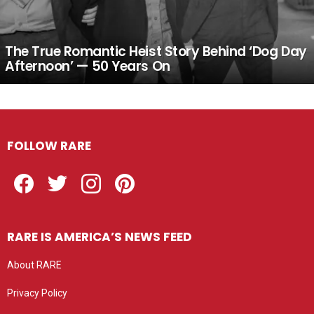
The True Romantic Heist Story Behind ‘Dog Day
Afternoon’ — 50 Years On
FOLLOW RARE
Facebook
Twitter
Instagram
Pinterest
RARE IS AMERICA’S NEWS FEED
About RARE
Privacy Policy