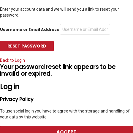
Enter your account data and we will send you a link to reset your
password.
Username or Email Address
Back to Login
Your password reset link appears to be
invalid or expired.
Log in
Privacy Policy
To use social login you have to agree with the storage and handling of
your data by this website.
ACCEPT