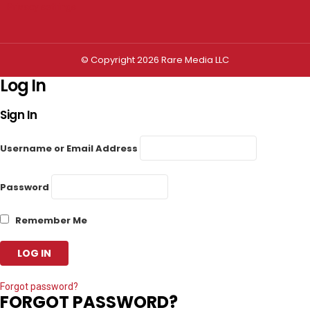
Privacy settings
© Copyright 2026 Rare Media LLC
Log In
Sign In
Username or Email Address
Password
Remember Me
Forgot password?
FORGOT PASSWORD?