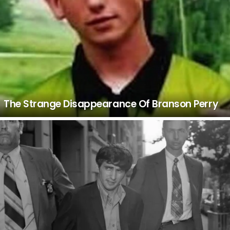
The Strange Disappearance Of Branson Perry