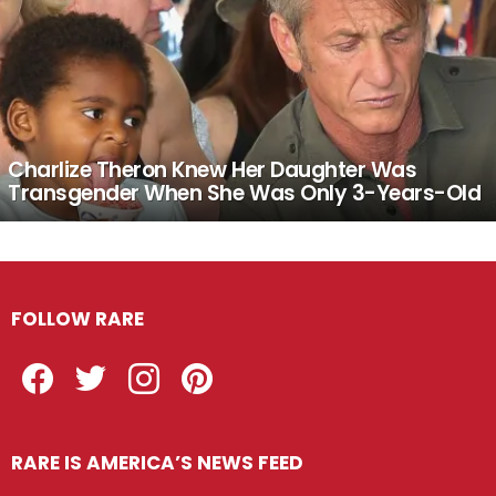
Charlize Theron Knew Her Daughter Was
Transgender When She Was Only 3-Years-Old
FOLLOW RARE
Facebook
Twitter
Instagram
Pinterest
RARE IS AMERICA’S NEWS FEED