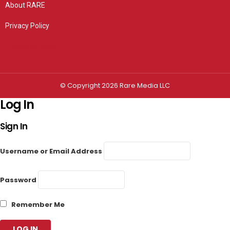
About RARE
Privacy Policy
Privacy settings
© Copyright 2026 Rare Media LLC
Log In
Sign In
Username or Email Address
Password
Remember Me