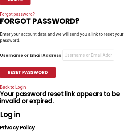
Forgot password?
FORGOT PASSWORD?
Enter your account data and we will send you a link to reset your
password.
Username or Email Address
Back to Login
Your password reset link appears to be
invalid or expired.
Log in
Privacy Policy