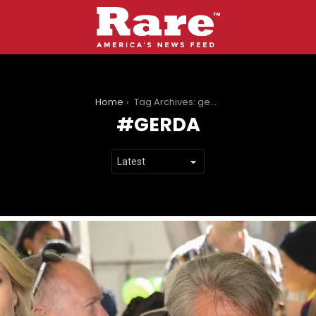
You are here:
Home
Tag Archives: gerda
GERDA
LATEST
STORIES