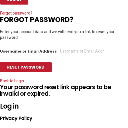
Forgot password?
FORGOT PASSWORD?
Enter your account data and we will send you a link to reset your
password.
Username or Email Address
Back to Login
Your password reset link appears to be
invalid or expired.
Log in
Privacy Policy