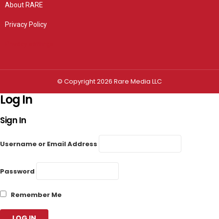
About RARE
Privacy Policy
Privacy settings
© Copyright 2026 Rare Media LLC
Log In
Sign In
Username or Email Address
Password
Remember Me