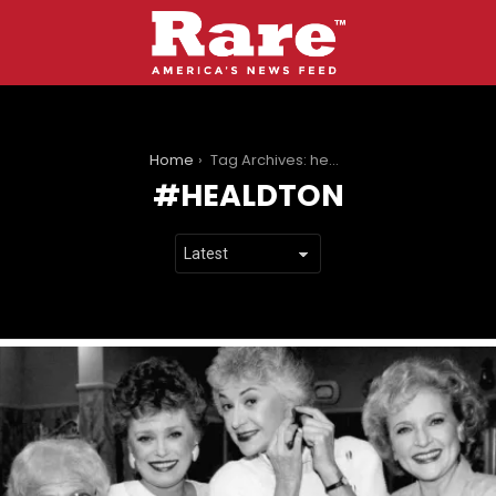
You are here:
Home
Tag Archives: healdton
HEALDTON
LATEST
STORIES