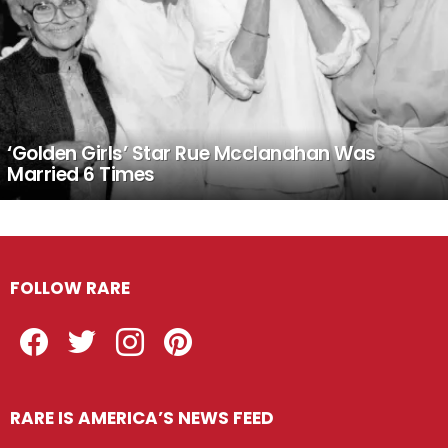
‘Golden Girls’ Star Rue Mcclanahan Was
Married 6 Times
FOLLOW RARE
Facebook
Twitter
Instagram
Pinterest
RARE IS AMERICA’S NEWS FEED