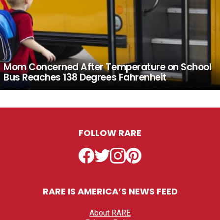
Mom Concerned After Temperature on School
Bus Reaches 138 Degrees Fahrenheit
FOLLOW RARE
Facebook
Twitter
Instagram
Pinterest
RARE IS AMERICA’S NEWS FEED
About RARE