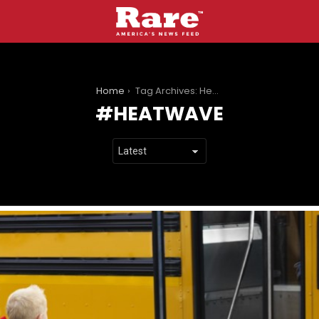
You are here:
Home
Tag Archives: Heatwave
HEATWAVE
LATEST
STORIES