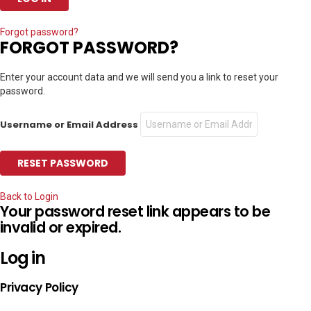
Forgot password?
FORGOT PASSWORD?
Enter your account data and we will send you a link to reset your
password.
Username or Email Address
Back to Login
Your password reset link appears to be
invalid or expired.
Log in
Privacy Policy