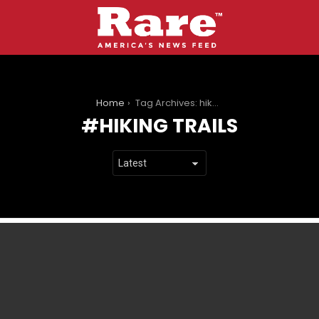
You are here:
Home
Tag Archives: hiking trails
HIKING TRAILS
LATEST
STORIES