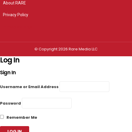
About RARE
Privacy Policy
Privacy settings
© Copyright 2026 Rare Media LLC
Log In
Sign In
Username or Email Address
Password
Remember Me