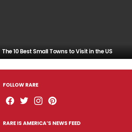
The 10 Best Small Towns to Visit in the US
FOLLOW RARE
Facebook
Twitter
Instagram
Pinterest
RARE IS AMERICA’S NEWS FEED