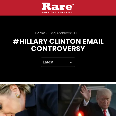
You are here:
Home
Tag Archives: Hillary Clinton email controversy
HILLARY CLINTON EMAIL
CONTROVERSY
LATEST
STORIES