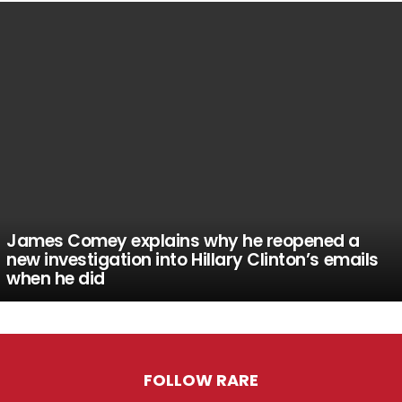
James Comey explains why he reopened a
new investigation into Hillary Clinton’s emails
when he did
FOLLOW RARE