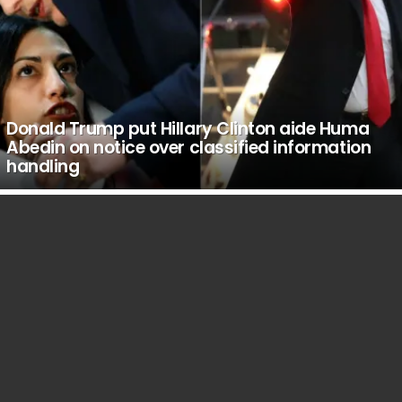
Donald Trump put Hillary Clinton aide Huma
Abedin on notice over classified information
handling