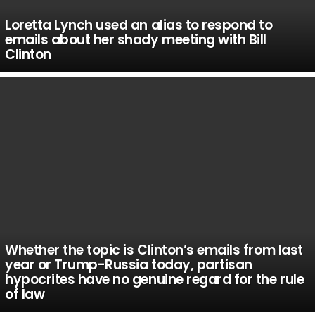
Loretta Lynch used an alias to respond to
emails about her shady meeting with Bill
Clinton
Whether the topic is Clinton’s emails from last
year or Trump-Russia today, partisan
hypocrites have no genuine regard for the rule
of law