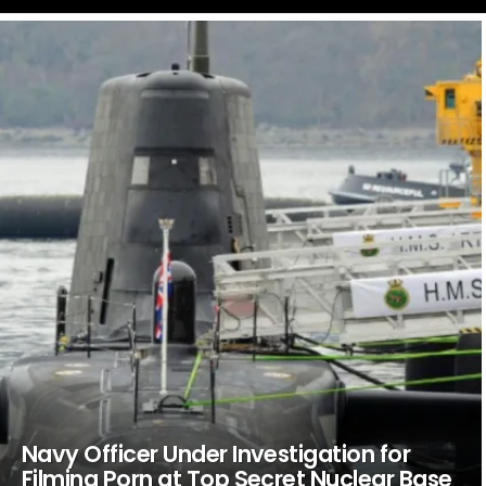
LATEST
STORIES
Navy Officer Under Investigation for
Filming Porn at Top Secret Nuclear Base