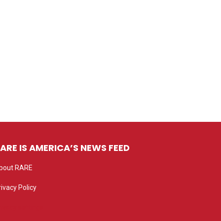
ARE IS AMERICA’S NEWS FEED
bout RARE
rivacy Policy
rivacy settings