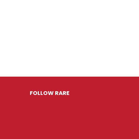
FOLLOW RARE