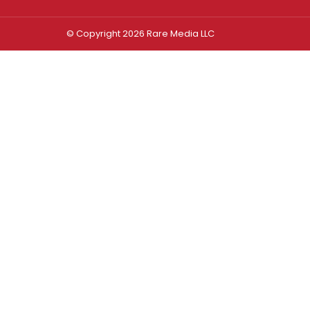
© Copyright 2026 Rare Media LLC
Log In
Sign In
Username or Email Address
Password
Remember Me
Forgot password?
FORGOT PASSWORD?