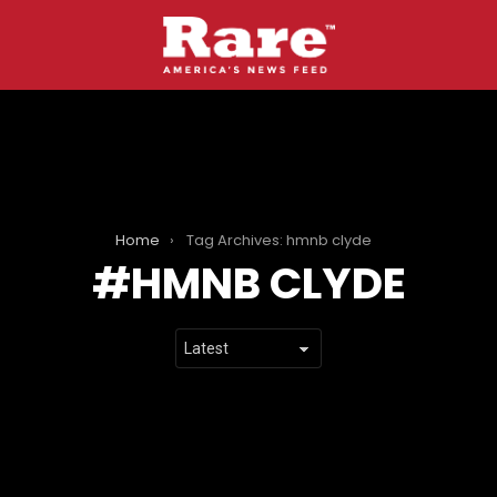
Home
Tag Archives: hmnb clyde
HMNB CLYDE