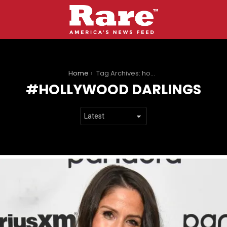
You are here:
Home
Tag Archives: hollywood darlings
HOLLYWOOD DARLINGS
LATEST
STORIES