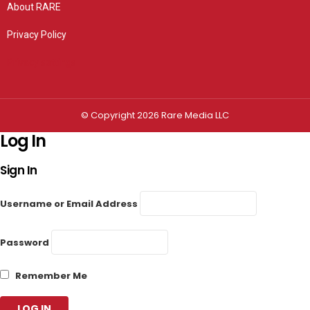
About RARE
Privacy Policy
Privacy settings
© Copyright 2026 Rare Media LLC
Log In
Sign In
Username or Email Address
Password
Remember Me