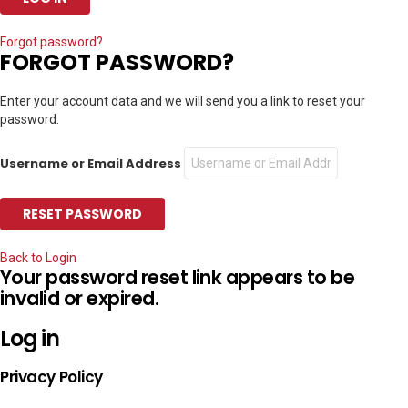
Forgot password?
FORGOT PASSWORD?
Enter your account data and we will send you a link to reset your
password.
Username or Email Address
Back to Login
Your password reset link appears to be
invalid or expired.
Log in
Privacy Policy