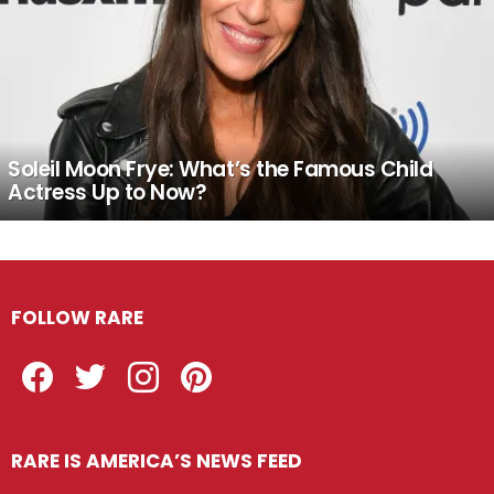
Soleil Moon Frye: What’s the Famous Child
Actress Up to Now?
FOLLOW RARE
Facebook
Twitter
Instagram
Pinterest
RARE IS AMERICA’S NEWS FEED