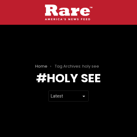
Home
Tag Archives: holy see
HOLY SEE