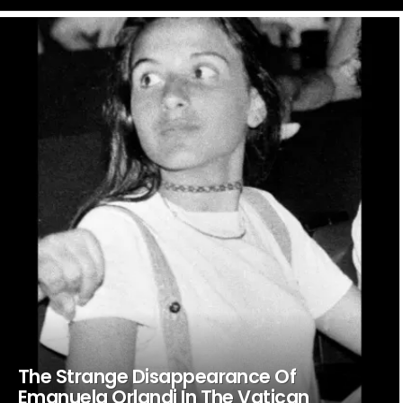
LATEST
STORIES
The Strange Disappearance Of
Emanuela Orlandi In The Vatican