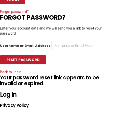
Forgot password?
FORGOT PASSWORD?
Enter your account data and we will send you a link to reset your
password.
Username or Email Address
Back to Login
Your password reset link appears to be
invalid or expired.
Log in
Privacy Policy