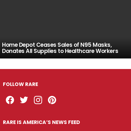
Home Depot Ceases Sales of N95 Masks,
Donates All Supplies to Healthcare Workers
FOLLOW RARE
Facebook
Twitter
Instagram
Pinterest
RARE IS AMERICA’S NEWS FEED