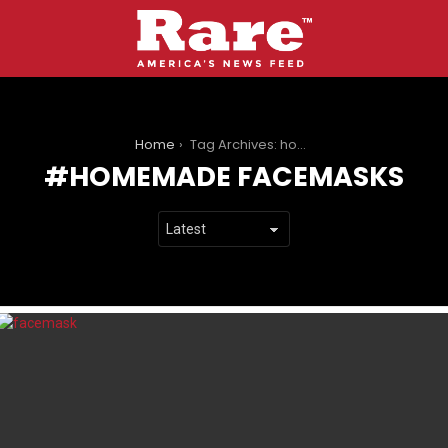
You are here:
Home
Tag Archives: homemade facemasks
HOMEMADE FACEMASKS
LATEST
STORIES