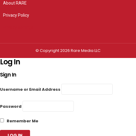
About RARE
Privacy Policy
Privacy settings
© Copyright 2026 Rare Media LLC
Log In
Sign In
Username or Email Address
Password
Remember Me