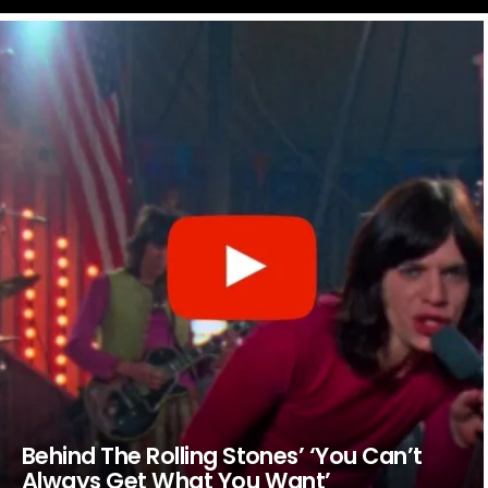
LATEST
STORIES
Behind The Rolling Stones’ ‘You Can’t
Always Get What You Want’