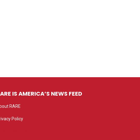
ARE IS AMERICA’S NEWS FEED
bout RARE
rivacy Policy
rivacy settings