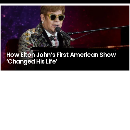
How Elton John’s First American Show
‘Changed His Life’