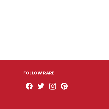
FOLLOW RARE
Facebook
Twitter
Instagram
Pinterest