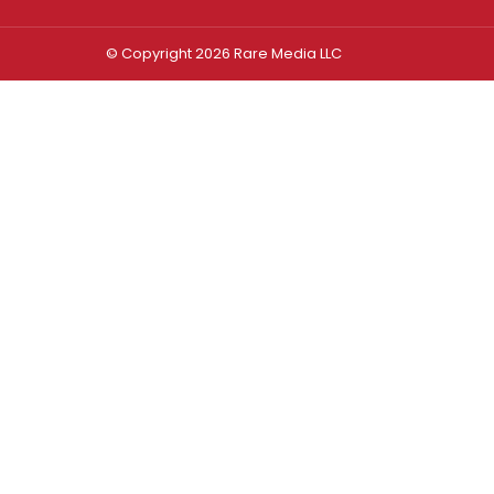
© Copyright 2026 Rare Media LLC
Log In
Sign In
Username or Email Address
Password
Remember Me
Forgot password?
FORGOT PASSWORD?