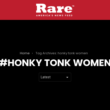
Home
Tag Archives: honky tonk women
HONKY TONK WOME