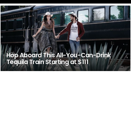
Hop Aboard This All-You-Can-Drink
Tequila Train Starting at $111