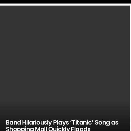
LATEST
STORIES
Band Hilariously Plays ‘Titanic’ Song as
Shopping Mall Quickly Floods