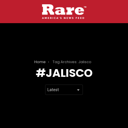
Home
Tag Archives: Jalisco
JALISCO