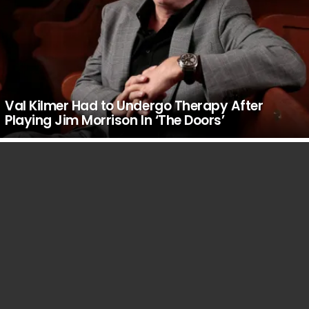
Val Kilmer Had to Undergo Therapy After
Playing Jim Morrison In ‘The Doors’