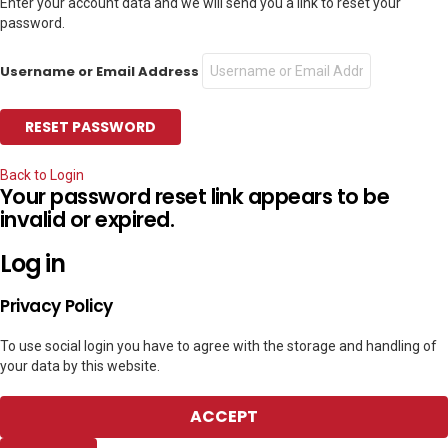
Enter your account data and we will send you a link to reset your
password.
Username or Email Address
Back to Login
Your password reset link appears to be
invalid or expired.
Log in
Privacy Policy
To use social login you have to agree with the storage and handling of
your data by this website.
ACCEPT