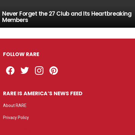
Never Forget the 27 Club and Its Heartbreaking
Members
FOLLOW RARE
Facebook
Twitter
Instagram
Pinterest
RARE IS AMERICA’S NEWS FEED
About RARE
Privacy Policy
Privacy settings