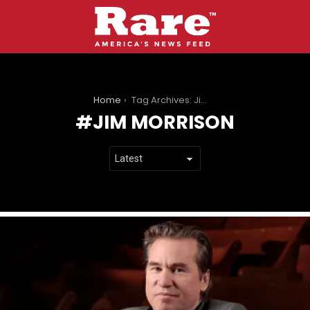
You are here:
Home
Tag Archives: Jim Morrison
JIM MORRISON
LATEST
STORIES