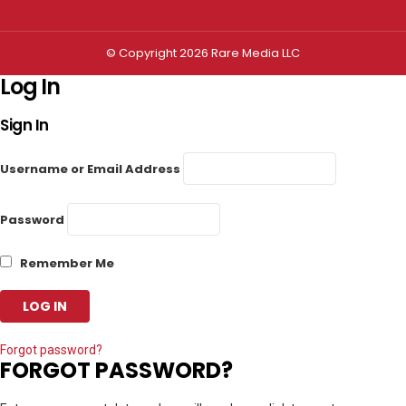
© Copyright 2026 Rare Media LLC
Log In
Sign In
Username or Email Address
Password
Remember Me
Forgot password?
FORGOT PASSWORD?