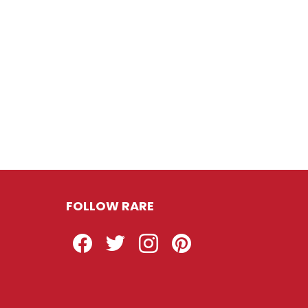
FOLLOW RARE
Facebook
Twitter
Instagram
Pinterest