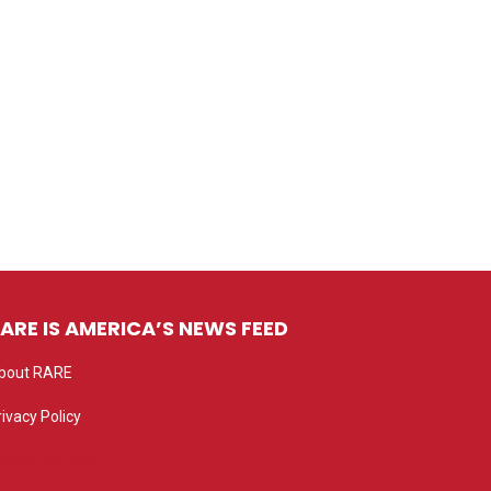
ARE IS AMERICA’S NEWS FEED
bout RARE
rivacy Policy
rivacy settings