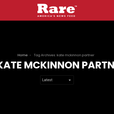
Home
Tag Archives: kate mckinnon partner
KATE MCKINNON PART