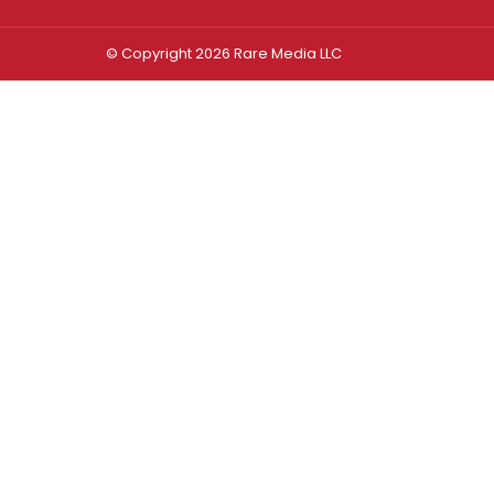
© Copyright 2026 Rare Media LLC
Log In
Sign In
Username or Email Address
Password
Remember Me
Forgot password?
FORGOT PASSWORD?