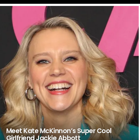
LATEST
STORIES
Meet Kate McKinnon’s Super Cool
Girlfriend Jackie Abbott