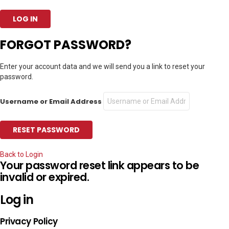
FORGOT PASSWORD?
Enter your account data and we will send you a link to reset your
password.
Username or Email Address
Back to Login
Your password reset link appears to be
invalid or expired.
Log in
Privacy Policy