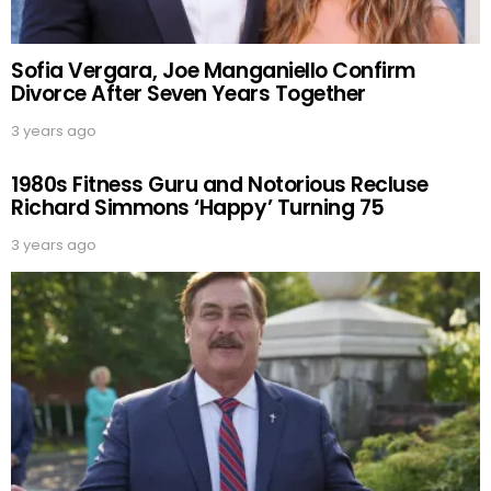
Sofia Vergara, Joe Manganiello Confirm
Divorce After Seven Years Together
3 years ago
1980s Fitness Guru and Notorious Recluse
Richard Simmons ‘Happy’ Turning 75
3 years ago