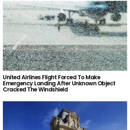
United Airlines Flight Forced To Make
Emergency Landing After Unknown Object
Cracked The Windshield