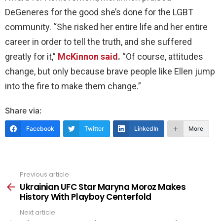
DeGeneres for the good she’s done for the LGBT
community. “She risked her entire life and her entire
career in order to tell the truth, and she suffered
greatly for it,”
McKinnon said
.
“Of course, attitudes
change, but only because brave people like Ellen jump
into the fire to make them change.”
Share via:
Facebook
Twitter
LinkedIn
More
Previous article
See
more
Ukrainian UFC Star Maryna Moroz Makes
History With Playboy Centerfold
Next article