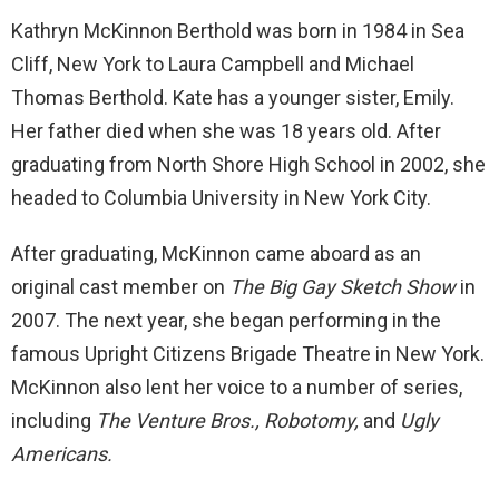
Kathryn McKinnon Berthold was born in 1984 in Sea
Cliff, New York to Laura Campbell and Michael
Thomas Berthold. Kate has a younger sister, Emily.
Her father died when she was 18 years old. After
graduating from North Shore High School in 2002, she
headed to Columbia University in New York City.
After graduating, McKinnon came aboard as an
original cast member on
The Big Gay Sketch Show
in
2007. The next year, she began performing in the
famous Upright Citizens Brigade Theatre in New York.
McKinnon also lent her voice to a number of series,
including
The Venture Bros., Robotomy,
and
Ugly
Americans.