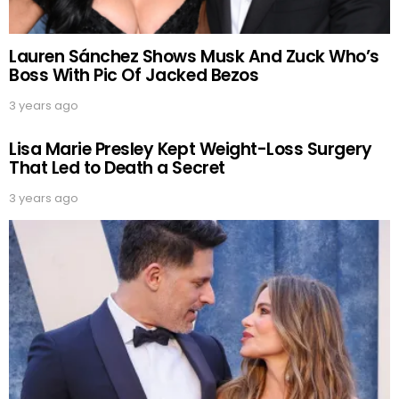
Lauren Sánchez Shows Musk And Zuck Who’s
Boss With Pic Of Jacked Bezos
3 years ago
Lisa Marie Presley Kept Weight-Loss Surgery
That Led to Death a Secret
3 years ago