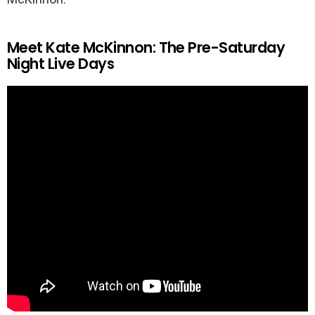
Meet Kate McKinnon: The Pre-Saturday
Night Live Days