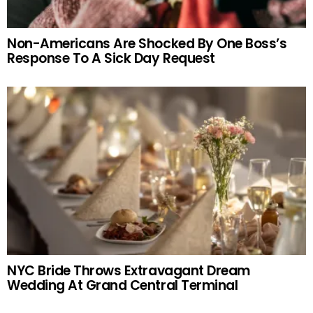
Non-Americans Are Shocked By One Boss’s
Response To A Sick Day Request
NYC Bride Throws Extravagant Dream
Wedding At Grand Central Terminal