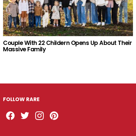
Couple With 22 Childern Opens Up About Their
Massive Family
FOLLOW RARE
Facebook
Twitter
Instagram
Pinterest