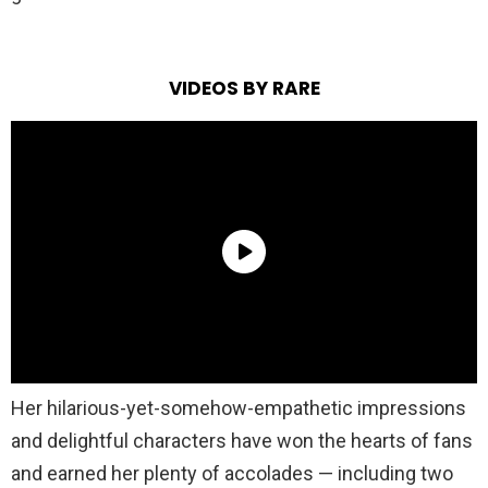
VIDEOS BY RARE
Her hilarious-yet-somehow-empathetic impressions
and delightful characters have won the hearts of fans
and earned her plenty of accolades — including two