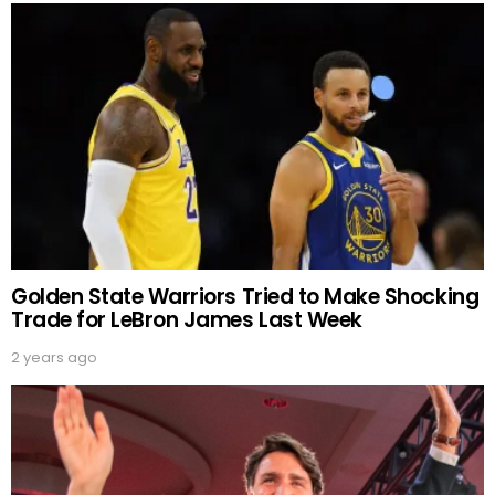
Golden State Warriors Tried to Make Shocking
Trade for LeBron James Last Week
2 years ago