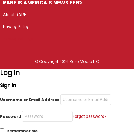
RARE IS AMERICA’S NEWS FEED
About RARE
Privacy Policy
Privacy settings
© Copyright 2026 Rare Media LLC
Log In
Sign In
Username or Email Address
Password
Forgot password?
Remember Me