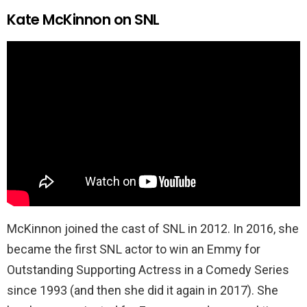
Kate McKinnon on SNL
McKinnon joined the cast of SNL in 2012. In 2016, she
became the first SNL actor to win an Emmy for
Outstanding Supporting Actress in a Comedy Series
since 1993 (and then she did it again in 2017). She