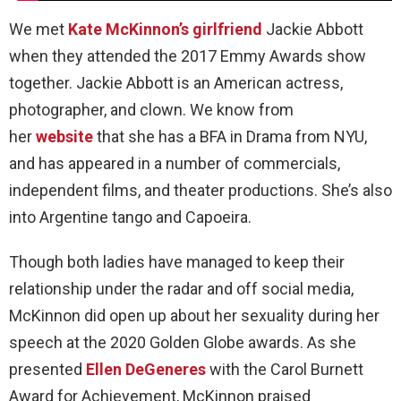
We met
Kate McKinnon’s girlfriend
Jackie Abbott
when they attended the 2017 Emmy Awards show
together. Jackie Abbott is an American actress,
photographer, and clown. We know from
her
website
that she has a BFA in Drama from NYU,
and has appeared in a number of commercials,
independent films, and theater productions. She’s also
into Argentine tango and Capoeira.
Though both ladies have managed to keep their
relationship under the radar and off social media,
McKinnon did open up about her sexuality during her
speech at the 2020 Golden Globe awards. As she
presented
Ellen DeGeneres
with the Carol Burnett
Award for Achievement, McKinnon praised