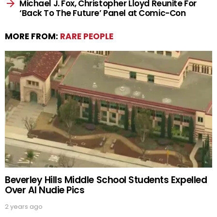
Michael J. Fox, Christopher Lloyd Reunite For
‘Back To The Future’ Panel at Comic-Con
MORE FROM:
RARE PEOPLE
Beverley Hills Middle School Students Expelled
Over AI Nudie Pics
2 years ago