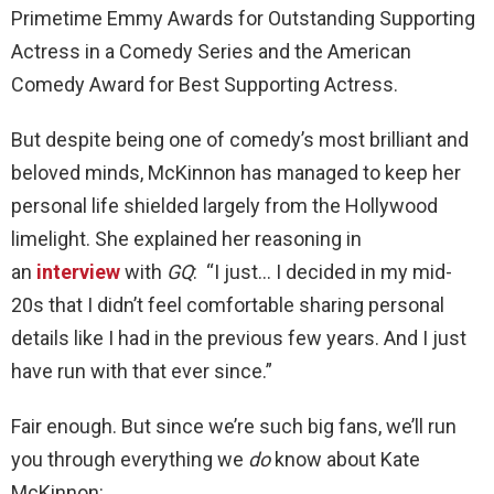
Primetime Emmy Awards for Outstanding Supporting
Actress in a Comedy Series and the American
Comedy Award for Best Supporting Actress.
But despite being one of comedy’s most brilliant and
beloved minds, McKinnon has managed to keep her
personal life shielded largely from the Hollywood
limelight. She explained her reasoning in
an
interview
with
GQ
: “I just… I decided in my mid-
20s that I didn’t feel comfortable sharing personal
details like I had in the previous few years. And I just
have run with that ever since.”
Fair enough. But since we’re such big fans, we’ll run
you through everything we
do
know about Kate
McKinnon: