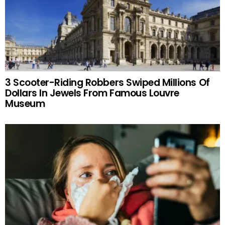
3 Scooter-Riding Robbers Swiped Millions Of
Dollars In Jewels From Famous Louvre
Museum