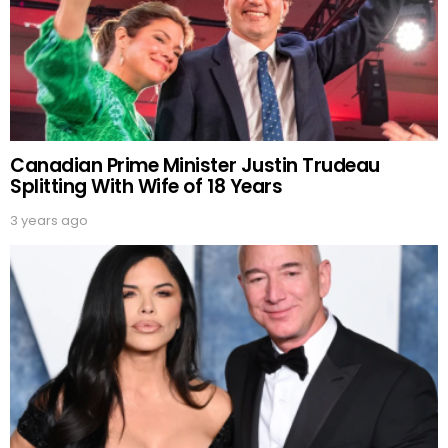
Canadian Prime Minister Justin Trudeau
Splitting With Wife of 18 Years
3 years ago