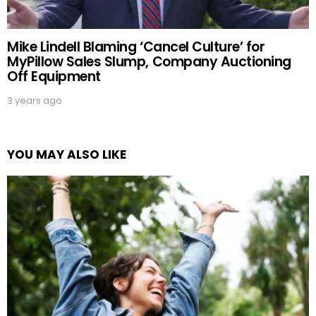
Mike Lindell Blaming ‘Cancel Culture’ for
MyPillow Sales Slump, Company Auctioning
Off Equipment
3 years ago
YOU MAY ALSO LIKE