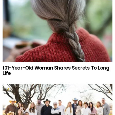
101-Year-Old Woman Shares Secrets To Long
Life