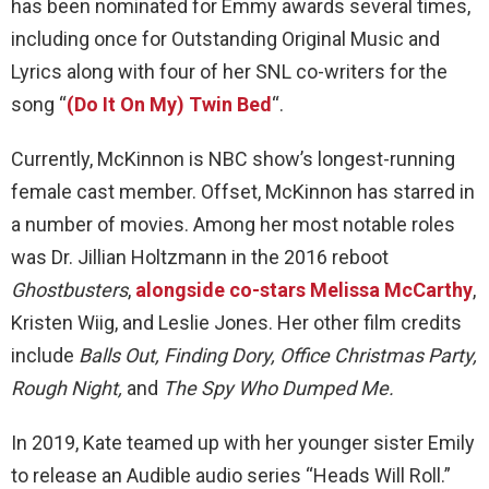
has been nominated for Emmy awards several times,
including once for Outstanding Original Music and
Lyrics along with four of her SNL co-writers for the
song “
(Do It On My) Twin Bed
“.
Currently, McKinnon is NBC show’s longest-running
female cast member. Offset, McKinnon has starred in
a number of movies. Among her most notable roles
was Dr. Jillian Holtzmann in the 2016 reboot
Ghostbusters
,
alongside co-stars Melissa McCarthy
,
Kristen Wiig, and Leslie Jones. Her other film credits
include
Balls Out, Finding Dory, Office Christmas Party,
Rough Night,
and
The Spy Who Dumped Me.
In 2019, Kate teamed up with her younger sister Emily
to release an Audible audio series “Heads Will Roll.”