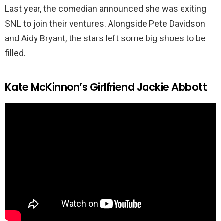
Last year, the comedian announced she was exiting
SNL to join their ventures. Alongside Pete Davidson
and Aidy Bryant, the stars left some big shoes to be
filled.
Kate McKinnon’s Girlfriend Jackie Abbott