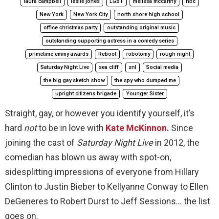
laura campbell
leslie jones
LGBT
melissa mccarthy
nbc
New York
New York City
north shore high school
office christmas party
outstanding original music
outstanding supporting actress in a comedy series
primetime emmy awards
Reboot
robotomy
rough night
Saturday Night Live
sea cliff
snl
Social media
the big gay sketch show
the spy who dumped me
upright citizens brigade
Younger Sister
Straight, gay, or however you identify yourself, it’s
hard
not
to be in love with
Kate McKinnon.
Since
joining the cast of
Saturday Night Live
in 2012, the
comedian has blown us away with spot-on,
sidesplitting impressions of everyone from Hillary
Clinton to Justin Bieber to Kellyanne Conway to Ellen
DeGeneres to Robert Durst to Jeff Sessions… the list
goes on.