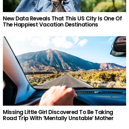
New Data Reveals That This US City Is One Of
The Happiest Vacation Destinations
Missing Little Girl Discovered To Be Taking
Road Trip With ‘Mentally Unstable’ Mother