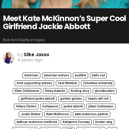
Meet Kate McKinnon’s Super Cool
Girlfriend Jackie Abbott
Rob Kim/Getty Images
by
Silke Jasso
4 years ago
American
american actress
audible
balls out
best supporting actress
Cast Member
Columbia University
Ellen DeGeneres
Emmy Awards
finding dory
ghostbusters
girlfriend jackie abbott
golden globes
heads will roll
Hillary Clinton
hollywood
jackie abbott
jillian holtzmann
Justin Bieber
Kate McKinnon
kate mckinnon partner
kathryn mckinnon berthold
Kellyanne Conway
kristen wiig